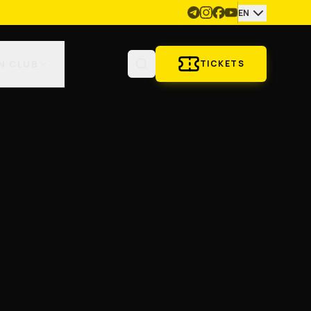
EN
N CLUB
TICKETS