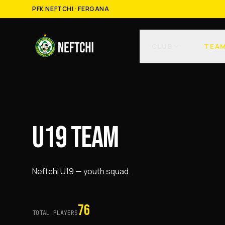
PFK NEFTCHI · FERGANA
CLUB
TEA
U19 TEAM
Neftchi U19 — youth squad.
76
TOTAL PLAYERS