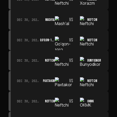
VS
MASH'AL
NEFTCHI
DEC 30, 2026 · 19:00
VS
QO‘QON-1912
NEFTCHI
DEC 30, 2026 · 19:00
VS
NEFTCHI
BUNYODKOR
DEC 30, 2026 · 19:00
VS
PAXTAKOR
NEFTCHI
DEC 30, 2026 · 19:00
VS
NEFTCHI
OKMK
DEC 30, 2026 · 19:00