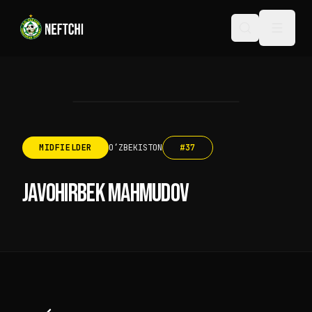
MIDFIELDER
OʻZBEKISTON
#
37
JAVOHIRBEK MAHMUDOV