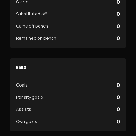
0
Starts
0
Substituted off
0
Came off bench
0
Remained on bench
GOALS
0
Goals
0
Penalty goals
0
Assists
0
Own goals