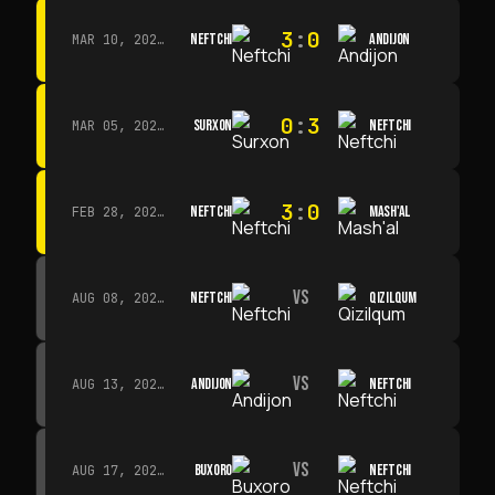
3
:
0
NEFTCHI
ANDIJON
MAR 10, 2026 · 14:00
0
:
3
SURXON
NEFTCHI
MAR 05, 2026 · 14:30
3
:
0
NEFTCHI
MASH'AL
FEB 28, 2026 · 13:45
VS
NEFTCHI
QIZILQUM
AUG 08, 2026 · 14:00
VS
ANDIJON
NEFTCHI
AUG 13, 2026 · 14:00
VS
BUXORO
NEFTCHI
AUG 17, 2026 · 19:00