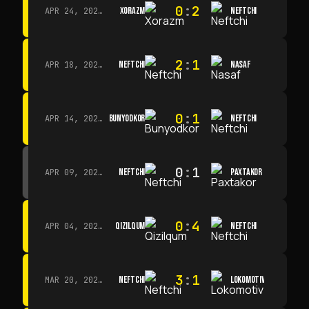
0
:
2
XORAZM
NEFTCHI
APR 24, 2026 · 14:00
2
:
1
NEFTCHI
NASAF
APR 18, 2026 · 13:00
0
:
1
BUNYODKOR
NEFTCHI
APR 14, 2026 · 15:15
0
:
1
NEFTCHI
PAXTAKOR
APR 09, 2026 · 14:00
0
:
4
QIZILQUM
NEFTCHI
APR 04, 2026 · 13:00
3
:
1
NEFTCHI
LOKOMOTIV
MAR 20, 2026 · 11:00