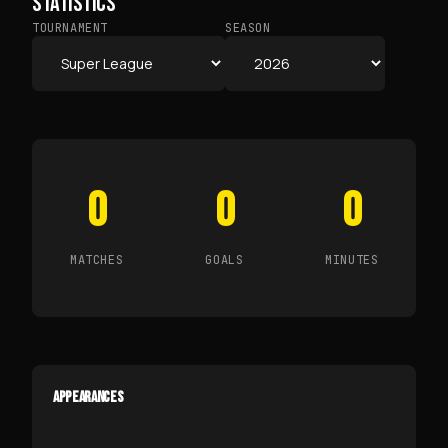
STATISTICS
TOURNAMENT
SEASON
0
0
0
MATCHES
GOALS
MINUTES
APPEARANCES