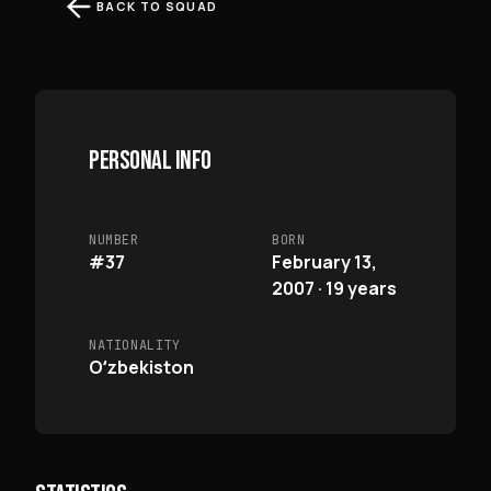
BACK TO SQUAD
PERSONAL INFO
NUMBER
BORN
#37
February 13,
2007 · 19 years
NATIONALITY
Oʻzbekiston