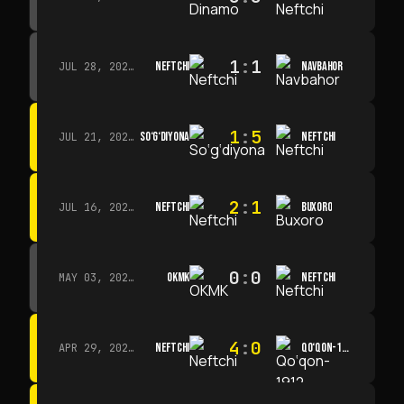
1
:
1
NEFTCHI
NAVBAHOR
JUL 28, 2026 · 15:00
1
:
5
SO‘G‘DIYONA
NEFTCHI
JUL 21, 2026 · 15:00
2
:
1
NEFTCHI
BUXORO
JUL 16, 2026 · 15:00
0
:
0
OKMK
NEFTCHI
MAY 03, 2026 · 12:00
4
:
0
NEFTCHI
QO‘QON-1912
APR 29, 2026 · 14:00