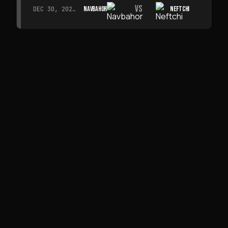
VS
NAVBAHOR
NEFTCHI
DEC 30, 2026 · 19:00