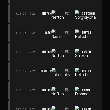
VS
NEFTCHI
SO‘G‘DIYONA
AUG 22, 2026 · 19:00
VS
NASAF
NEFTCHI
SEP 03, 2026 · 19:00
VS
NEFTCHI
SURXON
SEP 08, 2026 · 19:00
VS
LOKOMOTIV
NEFTCHI
SEP 19, 2026 · 19:00
VS
NEFTCHI
DINAMO
DEC 30, 2026 · 19:00
VS
NEFTCHI
XORAZM
DEC 30, 2026 · 19:00