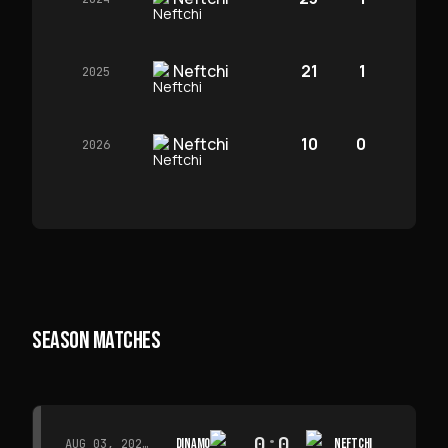
Neftchi
21
1
2025
Neftchi
10
0
2026
SEASON MATCHES
0
:
0
DINAMO
NEFTCHI
AUG 03, 2026 · 15:30