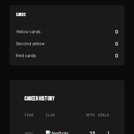
CARDS
0
Yellow cards
0
Second yellow
0
Red cards
CAREER HISTORY
YEAR
CLUB
APPS
GOALS
Neftchi
23
1
2024