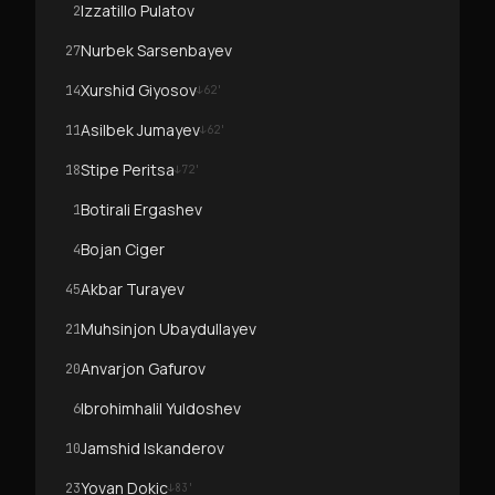
Izzatillo Pulatov
2
Nurbek Sarsenbayev
27
Xurshid Giyosov
14
↓
62
'
Asilbek Jumayev
11
↓
62
'
Stipe Peritsa
18
↓
72
'
Botirali Ergashev
1
Bojan Ciger
4
Akbar Turayev
45
Muhsinjon Ubaydullayev
21
Anvarjon Gafurov
20
Ibrohimhalil Yuldoshev
6
Jamshid Iskanderov
10
Yovan Dokic
23
↓
83
'