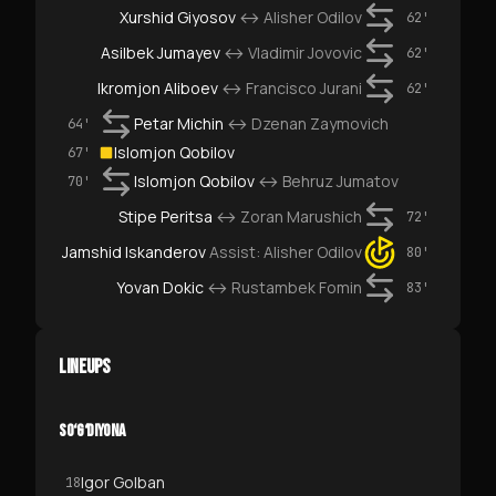
Xurshid Giyosov
↔
Alisher Odilov
62'
Asilbek Jumayev
↔
Vladimir Jovovic
62'
Ikromjon Aliboev
↔
Francisco Jurani
62'
Petar Michin
↔
Dzenan Zaymovich
64'
Islomjon Qobilov
67'
Islomjon Qobilov
↔
Behruz Jumatov
70'
Stipe Peritsa
↔
Zoran Marushich
72'
Jamshid Iskanderov
Assist:
Alisher Odilov
80'
Yovan Dokic
↔
Rustambek Fomin
83'
LINEUPS
SO‘G‘DIYONA
Igor Golban
18