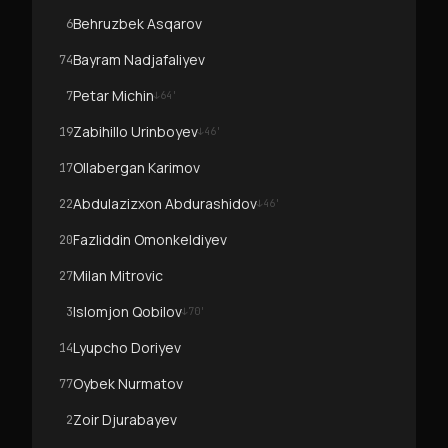
Behruzbek Asqarov
6
Bayram Nadjafaliyev
74
Petar Michin
7
↓
64
'
Zabihillo Urinboyev
19
↓
46
'
Ollabergan Karimov
17
Abdulazizxon Abdurashidov
22
↓
46
'
Fazliddin Omonkeldiyev
20
Milan Mitrovic
27
Islomjon Qobilov
3
↓
70
'
Lyupcho Doriyev
14
Oybek Nurmatov
77
Zoir Djurabayev
2