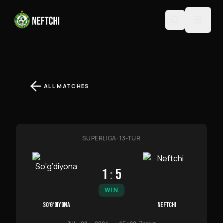
ALL MATCHES
SUPERLIGA
·
13-TUR
1
:
5
WIN
SO‘G‘DIYONA
NEFTCHI