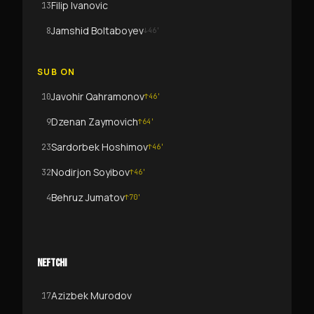
Filip Ivanovic
13
Jamshid Boltaboyev
8
↓
46
'
SUB ON
Javohir Qahramonov
10
↑
46
'
Dzenan Zaymovich
9
↑
64
'
Sardorbek Hoshimov
23
↑
46
'
Nodirjon Soyibov
32
↑
46
'
Behruz Jumatov
4
↑
70
'
NEFTCHI
Azizbek Murodov
17