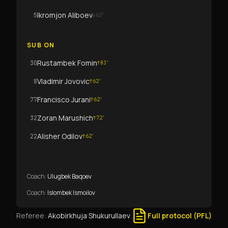
Ikromjon Aliboev
5
↓
62
'
SUB ON
Rustambek Fomin
30
↑
83
'
Vladimir Jovovic
8
↑
62
'
Francisco Jurani
77
↑
62
'
Zoran Marushich
32
↑
72
'
Alisher Odilov
22
↑
62
'
Coach
:
Ulugbek Baqoev
Coach
:
Islombek Ismoilov
Referee
:
Akobirkhuja Shukurullaev
Full protocol (PFL)