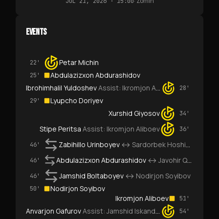
·
Zomin
JUL 21, 2026 · 15:00
EVENTS
Petar Michin
22'
Abdulazizxon Abdurashidov
25'
Ibrohimhalil Yuldoshev
Assist:
Ikromjon Aliboev
28'
Lyupcho Doriyev
29'
Xurshid Giyosov
34'
Stipe Peritsa
Assist:
Ikromjon Aliboev
36'
Zabihillo Urinboyev
↔
Sardorbek Hoshimov
46'
Abdulazizxon Abdurashidov
↔
Javohir Qahramonov
46'
Jamshid Boltaboyev
↔
Nodirjon Soyibov
46'
Nodirjon Soyibov
50'
Ikromjon Aliboev
51'
Anvarjon Gafurov
Assist:
Jamshid Iskanderov
54'