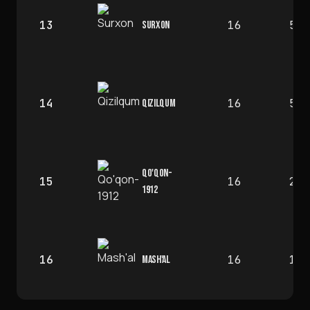
13
16
5
SURXON
14
16
5
QIZILQUM
QO'QON-
15
16
2
1912
16
16
1
MASH'AL