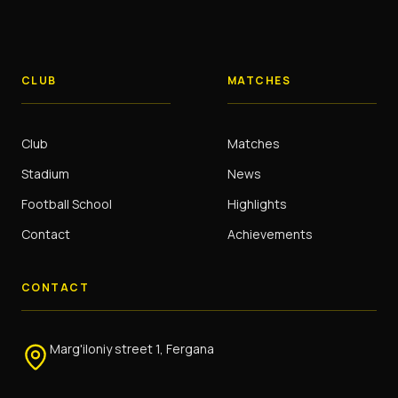
CLUB
MATCHES
Club
Matches
Stadium
News
Football School
Highlights
Contact
Achievements
CONTACT
Marg'iloniy street 1, Fergana