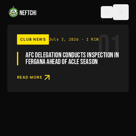
01
CLUB NEWS
July 3, 2026
· 1 MIN
AFC DELEGATION CONDUCTS INSPECTION IN
FERGANA AHEAD OF ACLE SEASON
READ MORE
RESULTS