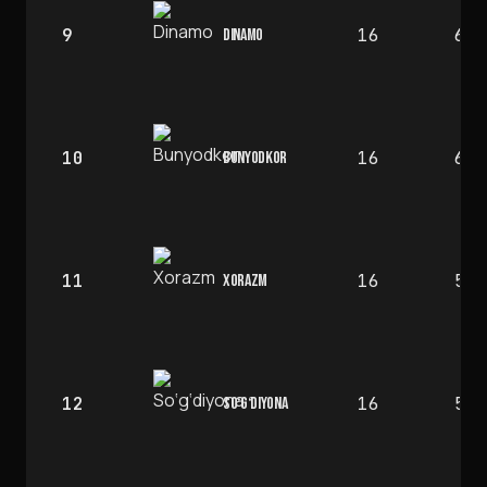
9
16
6
DINAMO
10
16
6
BUNYODKOR
11
16
5
XORAZM
12
16
5
SO‘G‘DIYONA