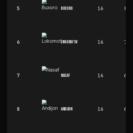
5
16
8
BUXORO
6
16
7
LOKOMOTIV
7
16
6
NASAF
8
16
6
ANDIJON