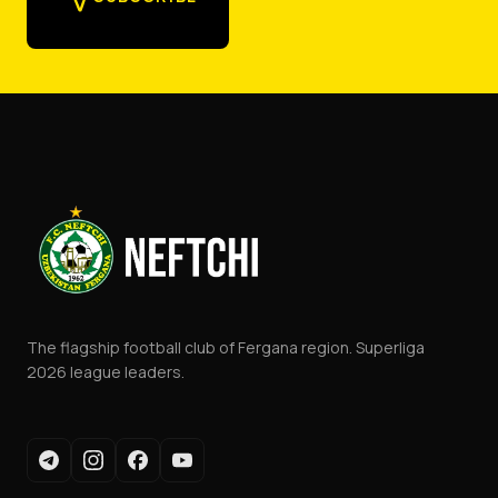
The flagship football club of Fergana region. Superliga
2026 league leaders.