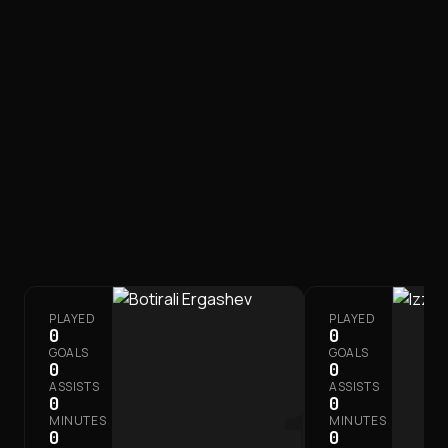
FIRST TEAM
SQUAD
PLAYED
PLAYED
0
0
GOALS
GOALS
0
0
ASSISTS
ASSISTS
0
0
MINUTES
MINUTES
0
0