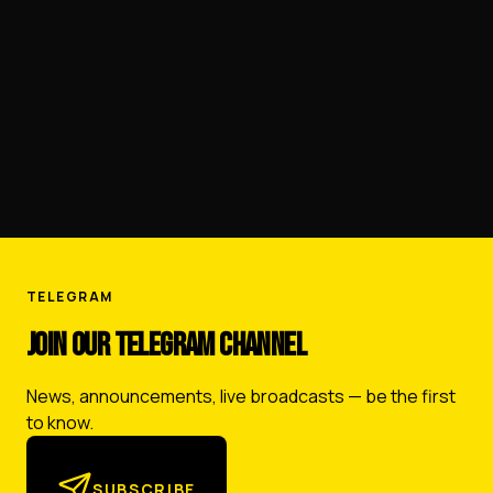
FERGANA OIL REFINERY
TELEGRAM
JOIN OUR TELEGRAM CHANNEL
News, announcements, live broadcasts — be the first
to know.
SUBSCRIBE