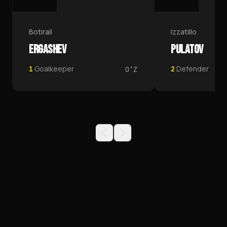
1
Botirali
Izzatillo
ERGASHEV
PULATOV
·
Goalkeeper
·
Defender
1
2
OʻZ
TEAMS
PFK NEFTCHI TEAMS