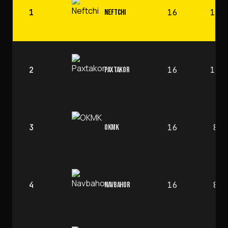
1
16
12
NEFTCHI
2
16
10
PAXTAKOR
3
16
8
OKMK
4
16
8
NAVBAHOR