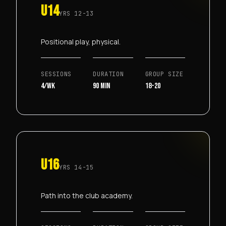
U14
YRS
12-13
Positional play, physical.
SESSIONS
DURATION
GROUP SIZE
4/wk
90 min
18-20
U16
YRS
14-15
Path into the club academy.