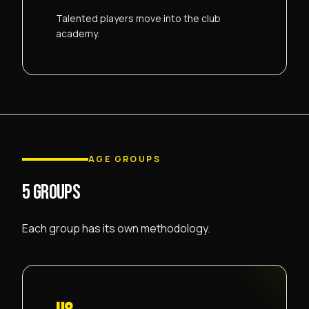
Talented players move into the club
academy.
AGE GROUPS
5 GROUPS
Each group has its own methodology.