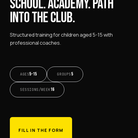
SCHOOL. ACADEMY. PATH
INTO THE CLUB.
Structured training for children aged 5-15 with
professional coaches.
5-15
5
AGES
GROUPS
16
SESSIONS/WEEK
FILL IN THE FORM