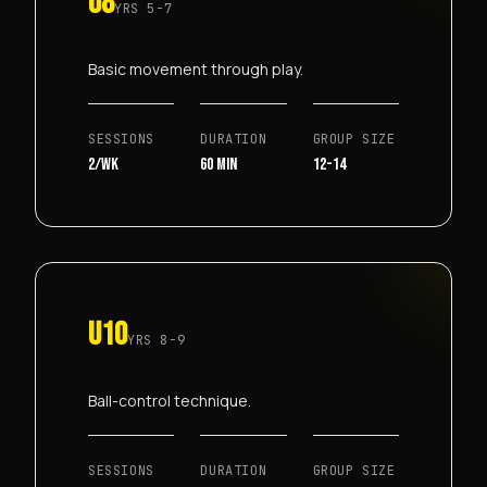
U8
YRS
5-7
Basic movement through play.
SESSIONS
DURATION
GROUP SIZE
2/wk
60 min
12-14
U10
YRS
8-9
Ball-control technique.
SESSIONS
DURATION
GROUP SIZE