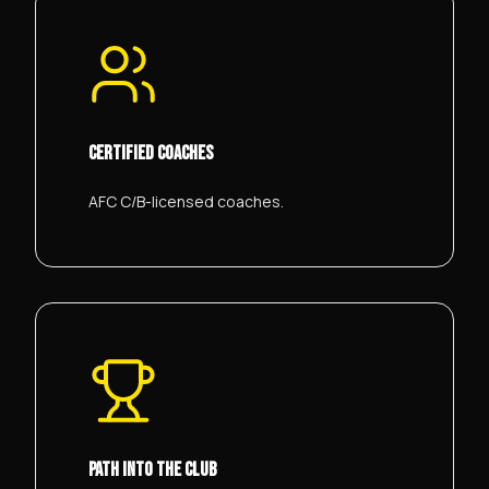
CERTIFIED COACHES
AFC C/B-licensed coaches.
PATH INTO THE CLUB