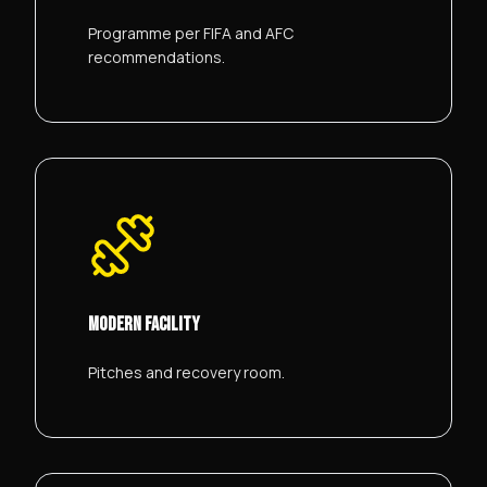
Programme per FIFA and AFC
recommendations.
MODERN FACILITY
Pitches and recovery room.