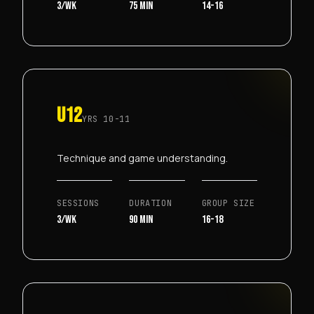
3/wk
75 min
14-16
U12
YRS
10-11
Technique and game understanding.
SESSIONS
DURATION
GROUP SIZE
3/wk
90 min
16-18