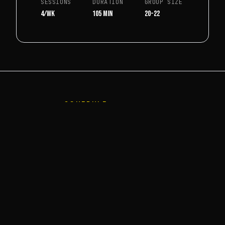
SESSIONS
DURATION
GROUP SIZE
4/wk
105 min
20-22
SCHEDULE
WEEKLY SCHEDULE
Schedule is indicative.
DAY
TIME
GROUP