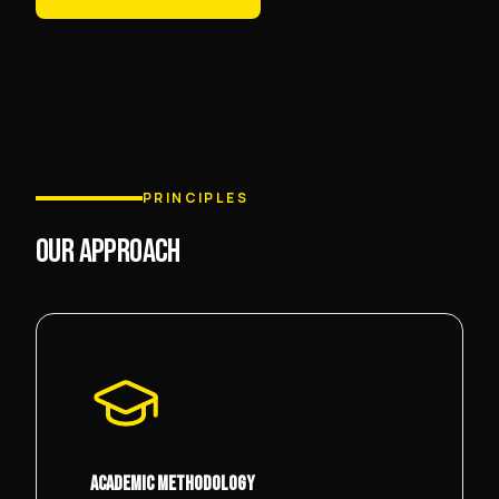
PRINCIPLES
OUR APPROACH
ACADEMIC METHODOLOGY