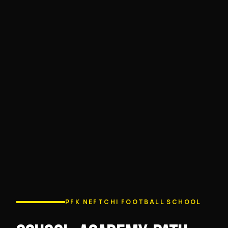
PFK NEFTCHI FOOTBALL SCHOOL