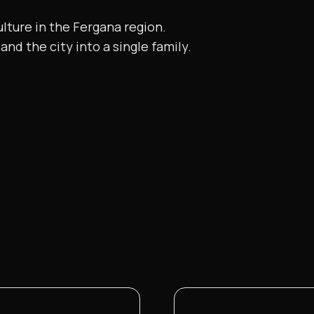
ulture in the Fergana region.
and the city into a single family.