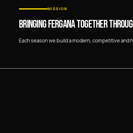
MISSION
BRINGING FERGANA TOGETHER THROUG
Each season we build a modern, competitive and 
PARTNERS
THOSE WHO SUPPORT US
The club operates with the support of sponsors an