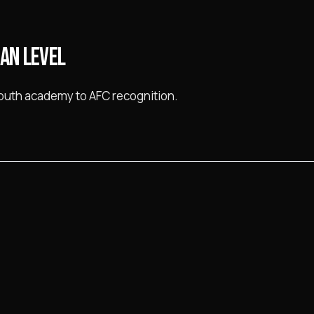
IAN LEVEL
youth academy to AFC recognition.