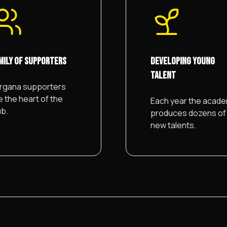
MILY OF SUPPORTERS
DEVELOPING YOUNG
TALENT
rgana supporters
e the heart of the
Each year the acad
ub.
produces dozens of
new talents.