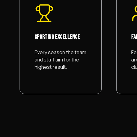
SPORTING EXCELLENCE
FA
Every season the team
Fe
and staff aim for the
ar
highest result.
cl