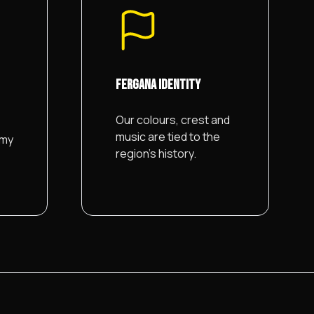
FERGANA IDENTITY
Our colours, crest and
music are tied to the
emy
region's history.