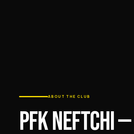
ABOUT THE CLUB
PFK NEFTCHI —