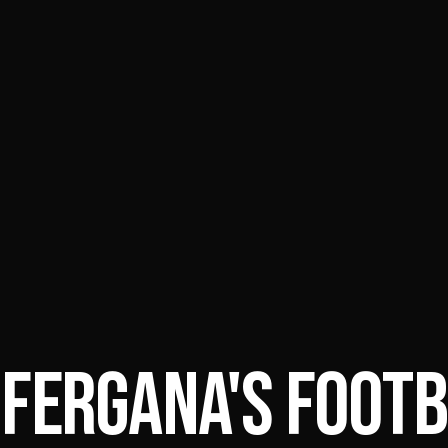
 FERGANA'S FOOTB