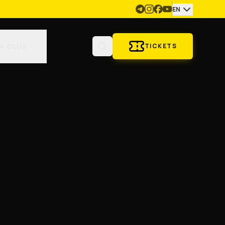
EN
N CLUB
TICKETS