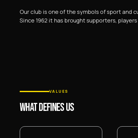
Our club is one of the symbols of sport and c
Since 1962 it has brought supporters, players 
VALUES
WHAT DEFINES US