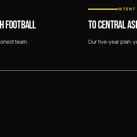
INTENT
H FOOTBALL
TO CENTRAL AS
honest team.
Our five-year plan: 
d the regional khokimiyat.