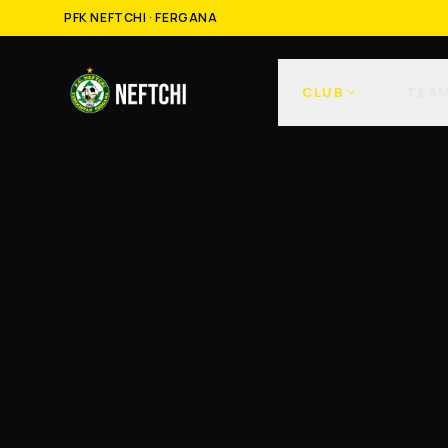
PFK NEFTCHI · FERGANA
CLUB
TEA