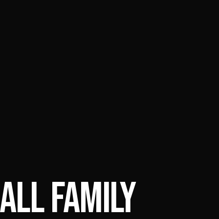
ALL FAMILY