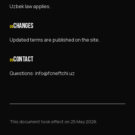
Uzbek law applies.
CHANGES
08
Updated terms are published on the site.
CONTACT
09
Questions: info@fcneftchi.uz
This document took effect on 25 May 2026.