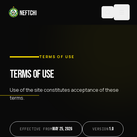
TERMS OF USE
TERMS OF USE
Use of the site constitutes acceptance of these
terms.
May 25, 2026
1.0
EFFECTIVE FROM
VERSION