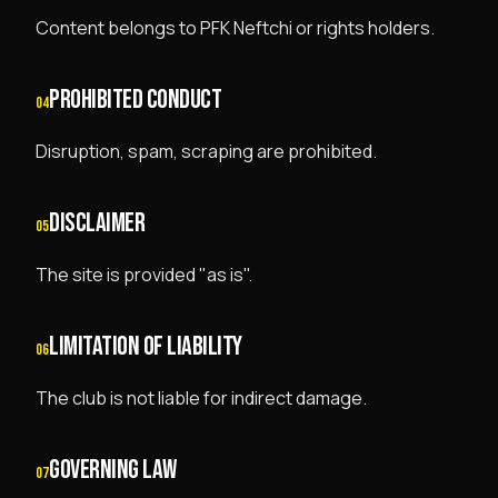
Content belongs to PFK Neftchi or rights holders.
PROHIBITED CONDUCT
04
Disruption, spam, scraping are prohibited.
DISCLAIMER
05
The site is provided "as is".
LIMITATION OF LIABILITY
06
The club is not liable for indirect damage.
GOVERNING LAW
07