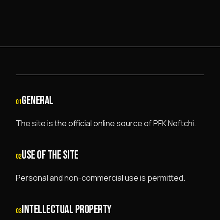
GENERAL
01
The site is the official online source of PFK Neftchi.
USE OF THE SITE
02
Personal and non-commercial use is permitted.
INTELLECTUAL PROPERTY
03