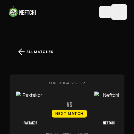
ALL MATCHES
SUPERLIGA
·
25-TUR
VS
NEXT MATCH
PAXTAKOR
NEFTCHI