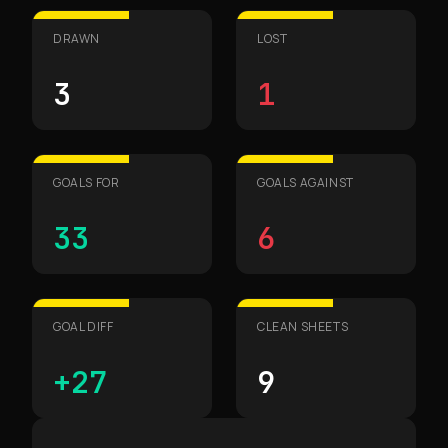
DRAWN
LOST
3
1
GOALS FOR
GOALS AGAINST
33
6
GOAL DIFF
CLEAN SHEETS
+27
9