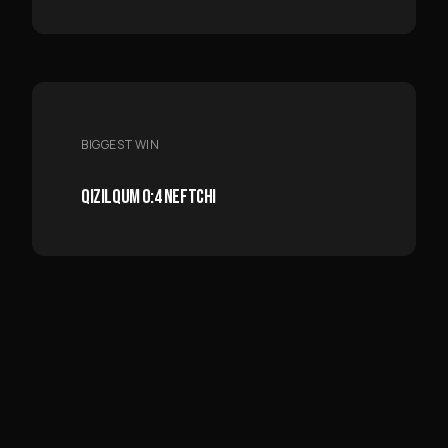
BIGGEST WIN
QIZILQUM 0:4 NEFTCHI