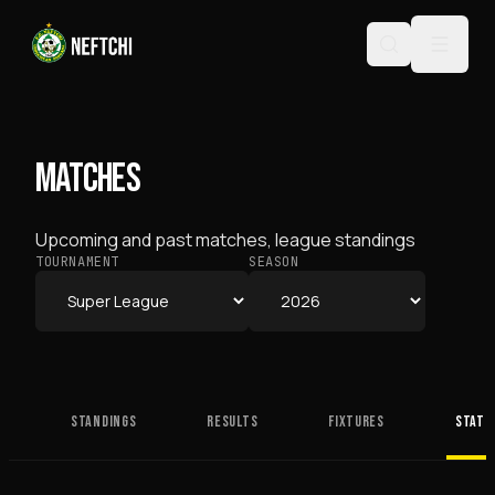
MATCHES
Upcoming and past matches, league standings
TOURNAMENT
SEASON
STANDINGS
RESULTS
FIXTURES
STATS