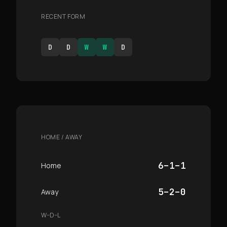
RECENT FORM
D
D
W
W
D
HOME / AWAY
6–1–1
Home
5–2–0
Away
W–D–L