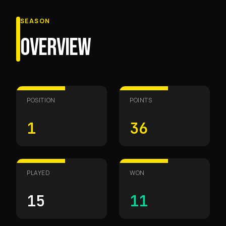
SEASON
OVERVIEW
POSITION
POINTS
1
36
PLAYED
WON
15
11