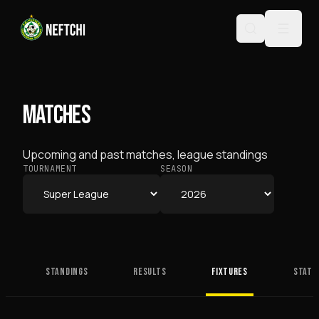
MATCHES
Upcoming and past matches, league standings
TOURNAMENT
SEASON
STANDINGS
RESULTS
FIXTURES
STATS