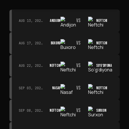
VS
ANDIJON
NEFTCHI
AUG 13, 2026 · 14:00
VS
BUXORO
NEFTCHI
AUG 17, 2026 · 19:00
VS
NEFTCHI
SO‘G‘DIYONA
AUG 22, 2026 · 19:00
VS
NASAF
NEFTCHI
SEP 03, 2026 · 19:00
VS
NEFTCHI
SURXON
SEP 08, 2026 · 19:00