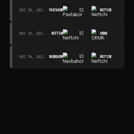
VS
PAXTAKOR
NEFTCHI
DEC 30, 2026 · 19:00
VS
NEFTCHI
OKMK
DEC 30, 2026 · 19:00
VS
NAVBAHOR
NEFTCHI
DEC 30, 2026 · 19:00