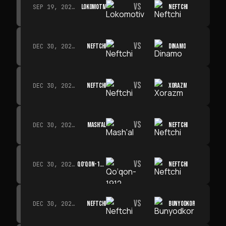
VS
LOKOMOTIV
NEFTCHI
SEP 19, 2026 · 19:00
VS
NEFTCHI
DINAMO
DEC 30, 2026 · 19:00
VS
NEFTCHI
XORAZM
DEC 30, 2026 · 19:00
VS
MASH'AL
NEFTCHI
DEC 30, 2026 · 19:00
VS
QO‘QON-1912
NEFTCHI
DEC 30, 2026 · 19:00
VS
NEFTCHI
BUNYODKOR
DEC 30, 2026 · 19:00