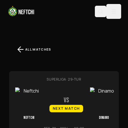
ALL MATCHES
SUPERLIGA
·
29-TUR
VS
NEXT MATCH
NEFTCHI
DINAMO