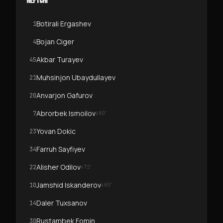
NEFTCHI
Botirali Ergashev
1
Bojan Ciger
4
Akbar Turayev
45
Muhsinjon Ubaydullayev
21
Anvarjon Gafurov
20
Abrorbek Ismoilov
7
↓
80
'
Yovan Dokic
23
Farruh Sayfiyev
34
Alisher Odilov
22
↓
72
'
Jamshid Iskanderov
10
↓
80
'
Daler Tuxsanov
14
Rustambek Fomin
30