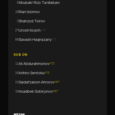
Abubakr Rizo Turdialiyev
8
Rian Islomov
18
Shahzod Toirov
3
Urosh Koyich
27
↓
72
'
Siavash Haqnazariy
88
↓
72
'
SUB ON
Ali Abdurahmonov
11
↑
72
'
Arihiro Sentoku
28
↑
72
'
Saidafzalxon Ahrorov
22
↑
87
'
Asadbek Sobirjonov
10
↑
87
'