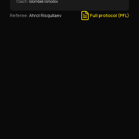
Coach
:
Islombek Ismoilov
Referee
:
Ahrol Risqullaev
Full protocol (PFL)