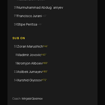
Nurmuhammad Abdug`aniyev
15
Francisco Jurani
77
↓
63
'
Stipe Peritsa
18
↓
46
'
SUB ON
Zoran Marushich
32
↑
46
'
Vladimir Jovovic
8
↑
63
'
Ikromjon Aliboev
5
↑
80
'
Asilbek Jumayev
11
↑
80
'
Xurshid Giyosov
14
↑
72
'
Coach
:
Mirjalol Qosimov