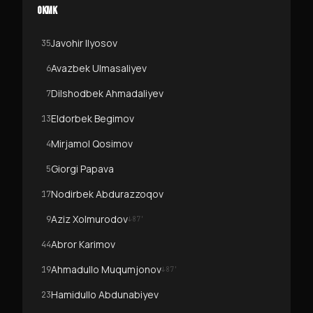
OKMK
Javohir Ilyosov
35
Avazbek Ulmasaliyev
6
Dilshodbek Ahmadaliyev
7
Eldorbek Begimov
13
Mirjamol Qosimov
4
Giorgi Papava
5
Nodirbek Abdurazzoqov
17
Aziz Xolmurodov
9
↓
87
'
Abror Karimov
44
Ahmadullo Muqumjonov
19
↓
87
'
Hamidullo Abdunabiyev
23