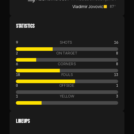
Vladimir Jovovic
87'
STATISTICS
SHOTS
9
16
ON TARGET
2
8
CORNERS
6
8
FOULS
18
13
OFFSIDE
0
1
YELLOW
1
3
LINEUPS