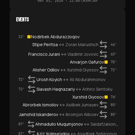
·
OKMK SM
MAY 03, 2026 · 12:00
EVENTS
Nodirbek Abdurazzoqov
12'
Stipe Peritsa
↔
Zoran Marushich
46'
Francisco Jurani
↔
Vladimir Jovovic
63'
Anvarjon Gafurov
70'
Alisher Odilov
↔
Xurshid Giyosov
72'
Urosh Koyich
↔
Ali Abdurahmonov
72'
Siavash Haqnazariy
↔
Arihiro Sentoku
72'
Xurshid Giyosov
76'
Abrorbek Ismoilov
↔
Asilbek Jumayev
80'
Jamshid Iskanderov
↔
Ikromjon Aliboev
80'
Ahmadullo Muqumjonov
↔
Saidafzalxon Ahrorov
87'
Aziz Xolmurodov
↔
Asadbek Sobirjonov
87'