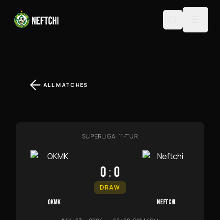
ALL MATCHES
SUPERLIGA
·
11-TUR
0
:
0
DRAW
OKMK
NEFTCHI