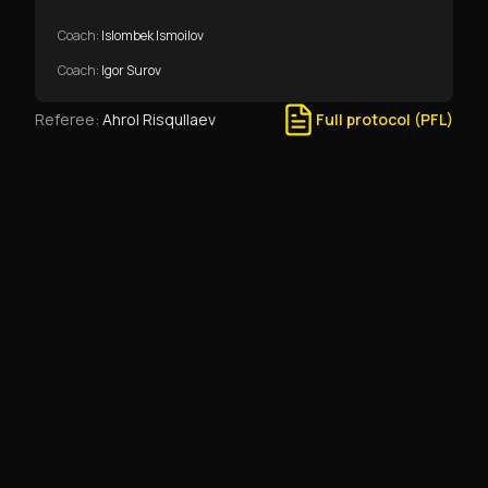
Coach
:
Islombek Ismoilov
Coach
:
Igor Surov
Referee
:
Ahrol Risqullaev
Full protocol (PFL)