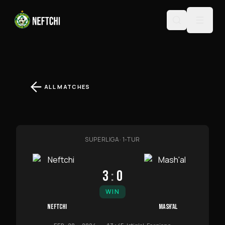
ALL MATCHES
SUPERLIGA
·
1-TUR
3
:
0
WIN
NEFTCHI
MASH'AL