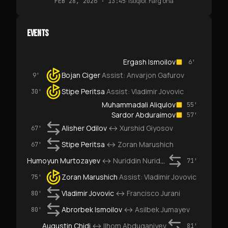
·
Istiqlol. Farg‘ona
FEB 28, 2026 · 13:45
EVENTS
Ergash Ismoilov
6'
Bojan Ciger
Assist:
Anvarjon Gafurov
9'
Stipe Peritsa
Assist:
Vladimir Jovovic
30'
Muhammadali Aliqulov
55'
Sardor Abduraimov
57'
Alisher Odilov
↔
Xurshid Giyosov
67'
Stipe Peritsa
↔
Zoran Marushich
67'
Humoyun Murtozayev
↔
Nuriddin Nuriddinov
71'
Zoran Marushich
Assist:
Vladimir Jovovic
75'
Vladimir Jovovic
↔
Francisco Jurani
80'
Abrorbek Ismoilov
↔
Asilbek Jumayev
80'
Augustin Chidi
↔
Ilhom Abduganiyev
81'