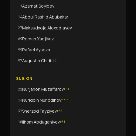
Azamat Soyibov
1
Abdul Rashid Abubakar
14
Maksudxoja Aloxodjayev
27
Roman Xadjiyev
69
Rafael Ayagva
99
Augustin Chidi
97
↓
81
'
SUB ON
Nurjahon Muzaffarov
22
↑
81
'
Nuriddin Nuriddinov
13
↑
71
'
Sherzod Fayziyev
37
↑
85
'
Ilhom Abduganiyev
18
↑
81
'