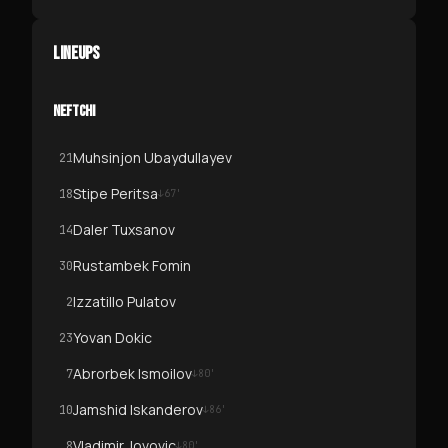
LINEUPS
NEFTCHI
Muhsinjon Ubaydullayev
21
Stipe Peritsa
18
↓
67
'
Daler Tuxsanov
14
Rustambek Fomin
30
Izzatillo Pulatov
2
Yovan Dokic
23
Abrorbek Ismoilov
7
↓
80
'
Jamshid Iskanderov
10
↓
86
'
Vladimir Jovovic
8
↓
80
'