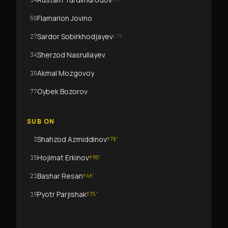
14
Flamarion Jovino
50
Sardor Sobirkhodjayev
27
↓
78
'
Sherzod Nasrullayev
34
Akmal Mozgovoy
10
Oybek Bozorov
77
SUB ON
Shahzod Azmiddinov
3
↑
78
'
Hojimat Erkinov
15
↑
90
'
Bashar Resan
21
↑
46
'
Pyotr Parjishak
19
↑
75
'