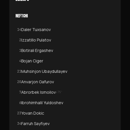
NEFTCHI
Daler Tuxsanov
14
Izzatillo Pulatov
2
Botirali Ergashev
1
Bojan Ciger
4
Muhsinjon Ubaydullayev
21
Anvarjon Gafurov
20
Abrorbek Ismoilov
7
↓
75
'
Ibrohimhalil Yuldoshev
6
Yovan Dokic
23
Farruh Sayfiyev
34