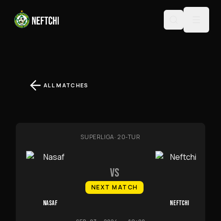
ALL MATCHES
SUPERLIGA
·
20-TUR
VS
NEXT MATCH
NASAF
NEFTCHI