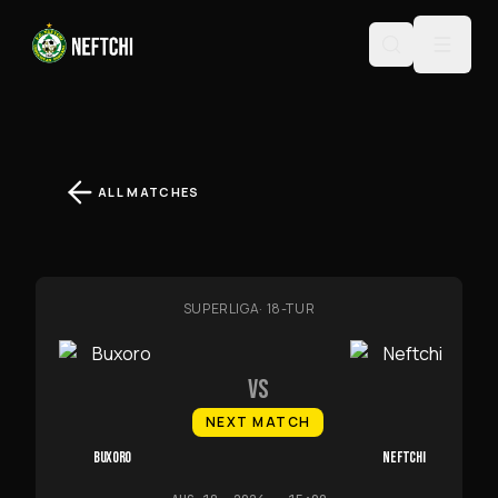
ALL MATCHES
SUPERLIGA
·
18-TUR
VS
NEXT MATCH
BUXORO
NEFTCHI