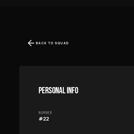
BACK TO SQUAD
PERSONAL INFO
NUMBER
#22