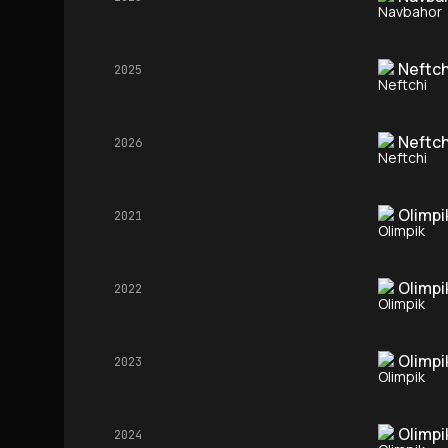
Neftch
2025
Neftch
2026
Olimpi
2021
Olimpi
2022
Olimpi
2023
Olimpi
2024