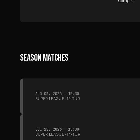
SEASON MATCHES
AUG 03, 2026 · 15:30
SUPER LEAGUE
· 15-TUR
JUL 28, 2026 · 15:00
SUPER LEAGUE
· 14-TUR