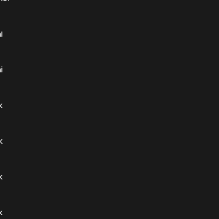
i
i
k
k
k
k