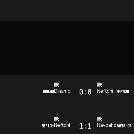
0
:
0
DINAMO
NEFTCHI
1
:
1
NEFTCHI
NAVBAHOR