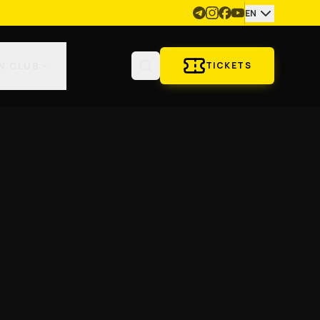
EN
N CLUB
TICKETS