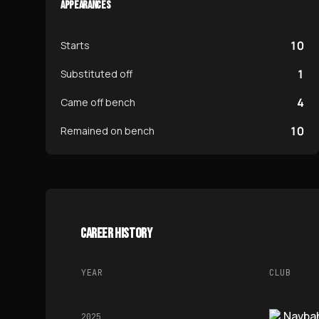
APPEARANCES
10
Starts
1
Substituted off
4
Came off bench
10
Remained on bench
CAREER HISTORY
YEAR
CLUB
Navba
2025