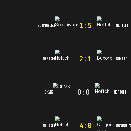
1
:
5
SO‘G‘DIYONA
NEFTCHI
2
:
1
NEFTCHI
BUXORO
0
:
0
OKMK
NEFTCHI
4
:
0
NEFTCHI
QO‘QON-1