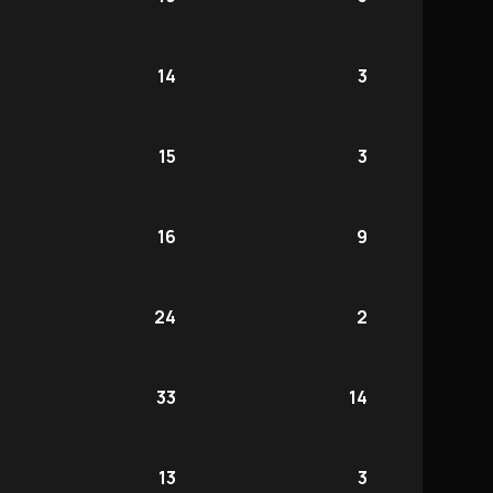
14
3
15
3
16
9
24
2
33
14
13
3