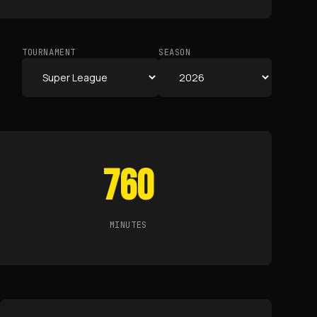
TOURNAMENT
SEASON
760
MINUTES