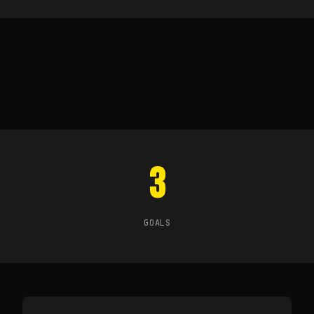
3
GOALS