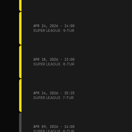
APR 24, 2026 · 14:00
SUPER LEAGUE
· 9-TUR
APR 18, 2026 · 13:00
SUPER LEAGUE
· 8-TUR
APR 14, 2026 · 15:15
SUPER LEAGUE
· 7-TUR
APR 09, 2026 · 14:00
SUPER LEAGUE
· 6-TUR