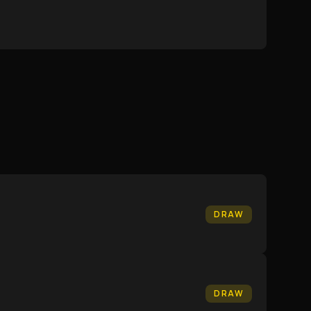
DRAW
DRAW