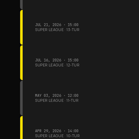
JUL 21, 2026 · 15:00
SUPER LEAGUE
· 13-TUR
JUL 16, 2026 · 15:00
SUPER LEAGUE
· 12-TUR
MAY 03, 2026 · 12:00
SUPER LEAGUE
· 11-TUR
APR 29, 2026 · 14:00
SUPER LEAGUE
· 10-TUR