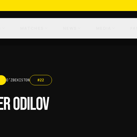
M
MATCHES
NEWS
MEDIA
FA
OʻZBEKISTON
#
22
ER ODILOV