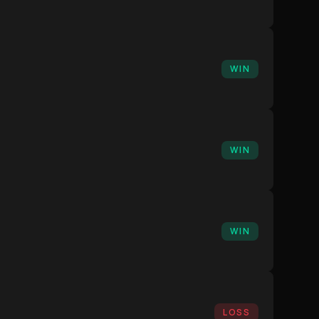
WIN
WIN
WIN
LOSS