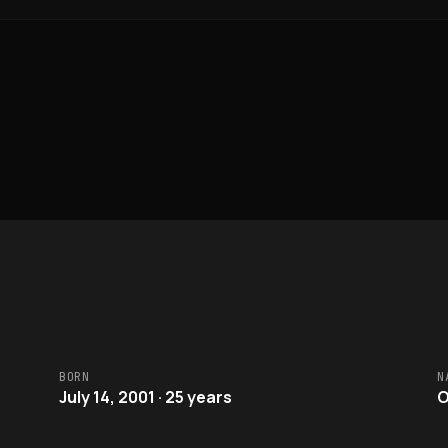
BORN
N
July 14, 2001 · 25 years
O