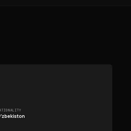
ATIONALITY
ʻzbekiston