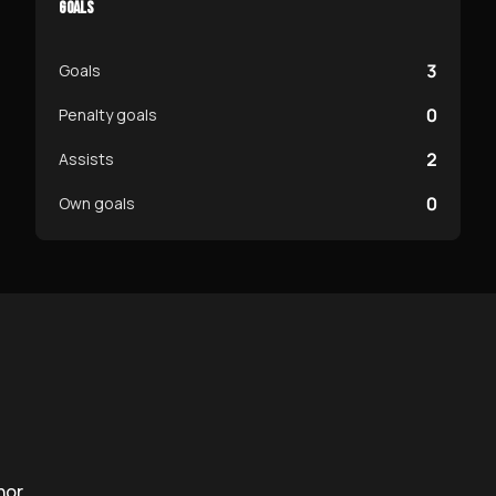
GOALS
3
Goals
0
Penalty goals
2
Assists
0
Own goals
hor