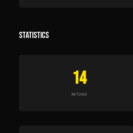
STATISTICS
14
MATCHES