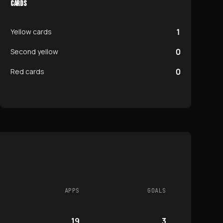
CARDS
1
Yellow cards
0
Second yellow
0
Red cards
APPS
GOALS
19
3