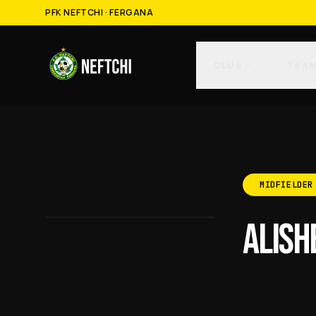
PFK NEFTCHI · FERGANA
CLUB
TEA
MIDFIELDER
ALISH