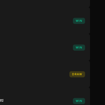
WIN
WIN
DRAW
912
WIN