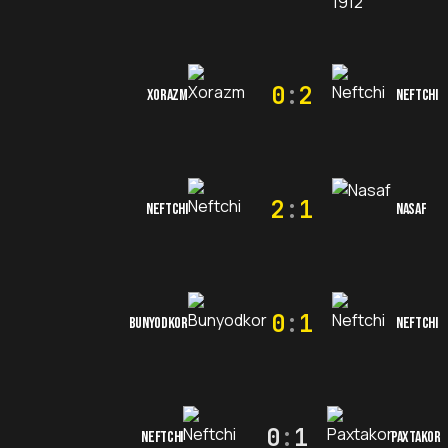
0
:
2
XORAZM
NEFTCHI
2
:
1
NEFTCHI
NASAF
0
:
1
BUNYODKOR
NEFTCHI
0
:
1
NEFTCHI
PAXTAKOR