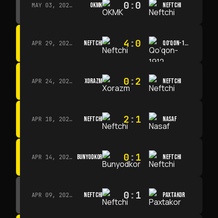
0
:
0
OKMK
NEFTCHI
MAY 03, 2026 · 12:00
4
:
0
NEFTCHI
QO‘QON-1912
APR 29, 2026 · 14:00
0
:
2
XORAZM
NEFTCHI
APR 24, 2026 · 14:00
2
:
1
NEFTCHI
NASAF
APR 18, 2026 · 13:00
0
:
1
BUNYODKOR
NEFTCHI
APR 14, 2026 · 15:15
0
:
1
NEFTCHI
PAXTAKOR
APR 09, 2026 · 14:00