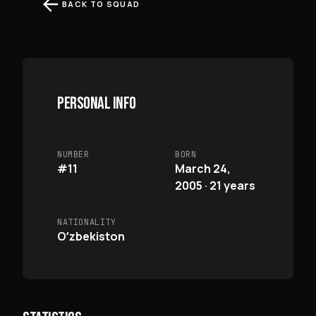
BACK TO SQUAD
PERSONAL INFO
NUMBER
BORN
#11
March 24,
2005 · 21 years
NATIONALITY
Oʻzbekiston