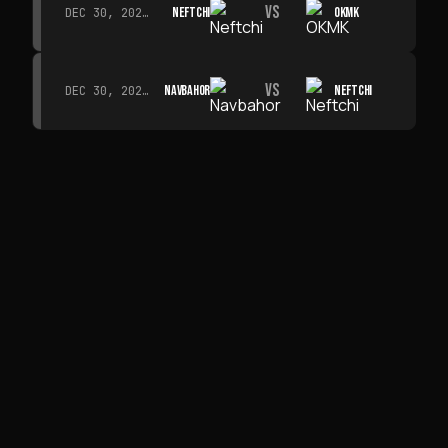
VS
NEFTCHI
OKMK
DEC 30, 2026 · 19:00
VS
NAVBAHOR
NEFTCHI
DEC 30, 2026 · 19:00