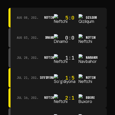
5
:
0
NEFTCHI
QIZILQUM
AUG 08, 2026 · 14:00
0
:
0
DINAMO
NEFTCHI
AUG 03, 2026 · 15:30
1
:
1
NEFTCHI
NAVBAHOR
JUL 28, 2026 · 15:00
1
:
5
SO‘G‘DIYONA
NEFTCHI
JUL 21, 2026 · 15:00
2
:
1
NEFTCHI
BUXORO
JUL 16, 2026 · 15:00