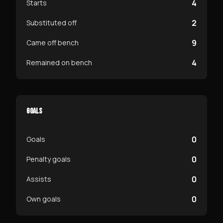
4
Starts
2
Substituted off
9
Came off bench
4
Remained on bench
GOALS
0
Goals
0
Penalty goals
0
Assists
0
Own goals