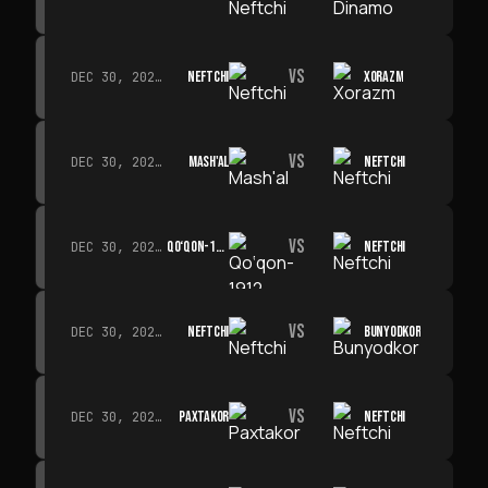
VS
NEFTCHI
XORAZM
DEC 30, 2026 · 19:00
VS
MASH'AL
NEFTCHI
DEC 30, 2026 · 19:00
VS
QO‘QON-1912
NEFTCHI
DEC 30, 2026 · 19:00
VS
NEFTCHI
BUNYODKOR
DEC 30, 2026 · 19:00
VS
PAXTAKOR
NEFTCHI
DEC 30, 2026 · 19:00