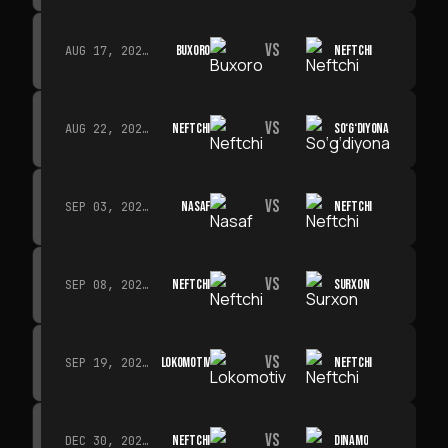
VS
BUXORO
NEFTCHI
AUG 17, 2026 · 19:00
VS
NEFTCHI
SO‘G‘DIYONA
AUG 22, 2026 · 19:00
VS
NASAF
NEFTCHI
SEP 03, 2026 · 19:00
VS
NEFTCHI
SURXON
SEP 08, 2026 · 19:00
VS
LOKOMOTIV
NEFTCHI
SEP 19, 2026 · 19:00
VS
NEFTCHI
DINAMO
DEC 30, 2026 · 19:00