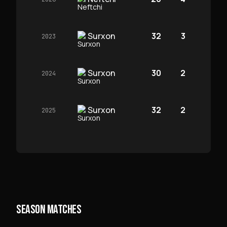
Surxon
32
3
2023
Surxon
30
2
2024
Surxon
32
2
2025
SEASON MATCHES