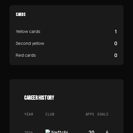
CARDS
1
Yellow cards
0
Second yellow
0
Red cards
CAREER HISTORY
YEAR
CLUB
APPS
GOALS
Neftchi
20
4
2026