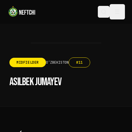
MIDFIELDER
OʻZBEKISTON
#
11
ASILBEK JUMAYEV