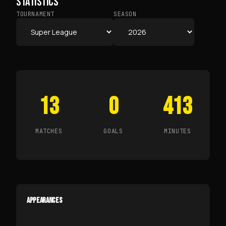
STATISTICS
TOURNAMENT
SEASON
13
0
413
MATCHES
GOALS
MINUTES
APPEARANCES