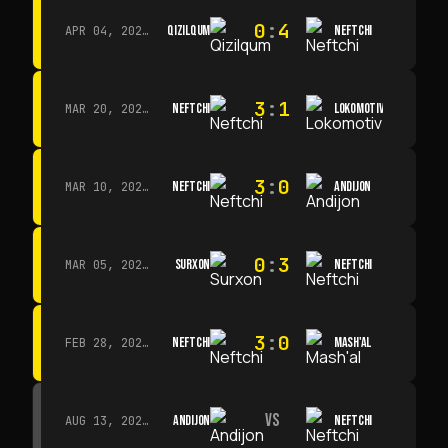
0
:
4
QIZILQUM
NEFTCHI
APR 04, 2026 · 13:00
3
:
1
NEFTCHI
LOKOMOTIV
MAR 20, 2026 · 11:00
3
:
0
NEFTCHI
ANDIJON
MAR 10, 2026 · 14:00
0
:
3
SURXON
NEFTCHI
MAR 05, 2026 · 14:30
3
:
0
NEFTCHI
MASH'AL
FEB 28, 2026 · 13:45
VS
ANDIJON
NEFTCHI
AUG 13, 2026 · 14:00