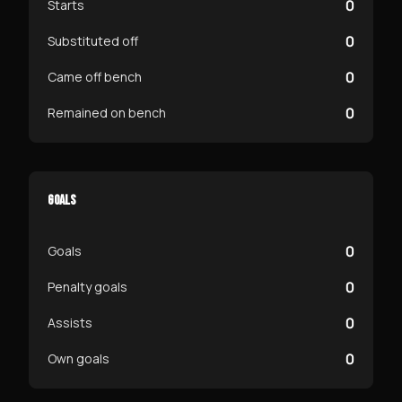
0
Starts
0
Substituted off
0
Came off bench
0
Remained on bench
GOALS
0
Goals
0
Penalty goals
0
Assists
0
Own goals