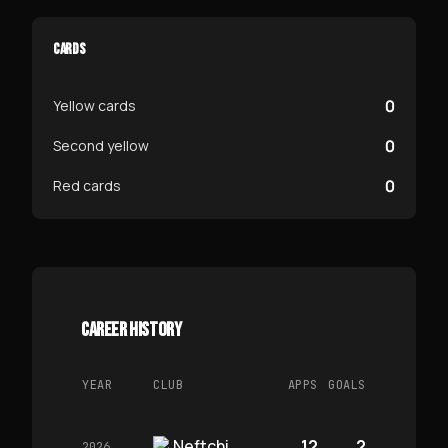
CARDS
0
Yellow cards
0
Second yellow
0
Red cards
CAREER HISTORY
YEAR
CLUB
APPS
GOALS
Neftchi
12
2
2026