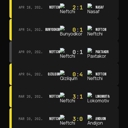
2
:
1
NEFTCHI
NASAF
APR 18, 2026 · 13:00
0
:
1
BUNYODKOR
NEFTCHI
APR 14, 2026 · 15:15
0
:
1
NEFTCHI
PAXTAKOR
APR 09, 2026 · 14:00
0
:
4
QIZILQUM
NEFTCHI
APR 04, 2026 · 13:00
3
:
1
NEFTCHI
LOKOMOTIV
MAR 20, 2026 · 11:00
3
:
0
NEFTCHI
ANDIJON
MAR 10, 2026 · 14:00