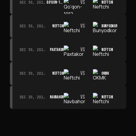
VS
QO‘QON-1912
NEFTCHI
DEC 30, 2026 · 19:00
VS
NEFTCHI
BUNYODKOR
DEC 30, 2026 · 19:00
VS
PAXTAKOR
NEFTCHI
DEC 30, 2026 · 19:00
VS
NEFTCHI
OKMK
DEC 30, 2026 · 19:00
VS
NAVBAHOR
NEFTCHI
DEC 30, 2026 · 19:00