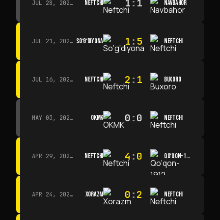
1
:
1
NEFTCHI
NAVBAHOR
JUL 28, 2026 · 15:00
1
:
5
SO‘G‘DIYONA
NEFTCHI
JUL 21, 2026 · 15:00
2
:
1
NEFTCHI
BUXORO
JUL 16, 2026 · 15:00
0
:
0
OKMK
NEFTCHI
MAY 03, 2026 · 12:00
4
:
0
NEFTCHI
QO‘QON-1912
APR 29, 2026 · 14:00
0
:
2
XORAZM
NEFTCHI
APR 24, 2026 · 14:00