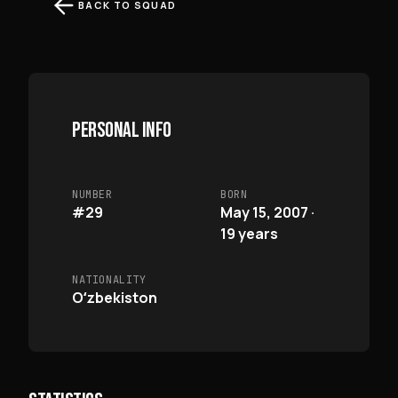
BACK TO SQUAD
PERSONAL INFO
NUMBER
BORN
#29
May 15, 2007 ·
19 years
NATIONALITY
Oʻzbekiston