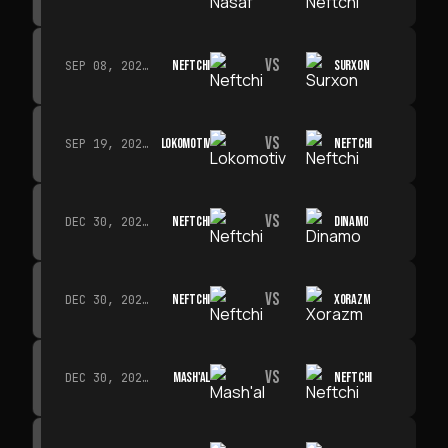
VS
NEFTCHI
SURXON
SEP 08, 2026 · 19:00
VS
LOKOMOTIV
NEFTCHI
SEP 19, 2026 · 19:00
VS
NEFTCHI
DINAMO
DEC 30, 2026 · 19:00
VS
NEFTCHI
XORAZM
DEC 30, 2026 · 19:00
VS
MASH'AL
NEFTCHI
DEC 30, 2026 · 19:00