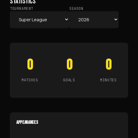
STATISTICS
TOURNAMENT
SEASON
0
0
0
MATCHES
GOALS
MINUTES
APPEARANCES