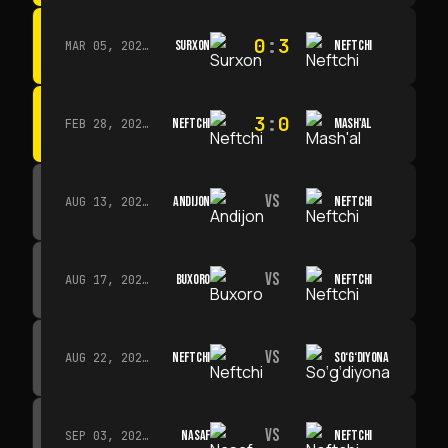
0
:
3
SURXON
NEFTCHI
MAR 05, 2026 · 14:30
3
:
0
NEFTCHI
MASH'AL
FEB 28, 2026 · 13:45
VS
ANDIJON
NEFTCHI
AUG 13, 2026 · 14:00
VS
BUXORO
NEFTCHI
AUG 17, 2026 · 19:00
VS
NEFTCHI
SO‘G‘DIYONA
AUG 22, 2026 · 19:00
VS
NASAF
NEFTCHI
SEP 03, 2026 · 19:00