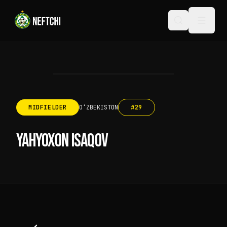
MIDFIELDER
OʻZBEKISTON
#
29
YAHYOXON ISAQOV