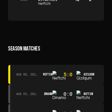
SEASON MATCHES
5
:
0
NEFTCHI
QIZILQUM
AUG 08, 2026 · 14:00
0
:
0
DINAMO
NEFTCHI
AUG 03, 2026 · 15:30