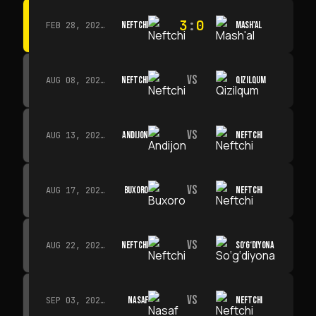
3
:
0
NEFTCHI
MASH'AL
FEB 28, 2026 · 13:45
VS
NEFTCHI
QIZILQUM
AUG 08, 2026 · 14:00
VS
ANDIJON
NEFTCHI
AUG 13, 2026 · 14:00
VS
BUXORO
NEFTCHI
AUG 17, 2026 · 19:00
VS
NEFTCHI
SO‘G‘DIYONA
AUG 22, 2026 · 19:00
VS
NASAF
NEFTCHI
SEP 03, 2026 · 19:00