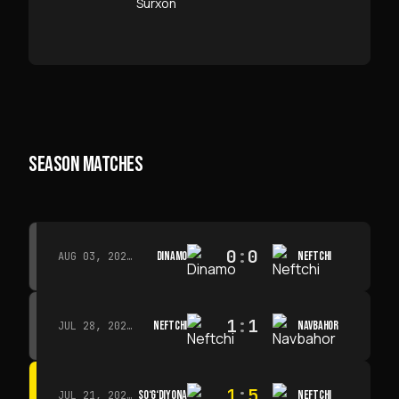
SEASON MATCHES
0
:
0
DINAMO
NEFTCHI
AUG 03, 2026 · 15:30
1
:
1
NEFTCHI
NAVBAHOR
JUL 28, 2026 · 15:00
1
:
5
SO‘G‘DIYONA
NEFTCHI
JUL 21, 2026 · 15:00