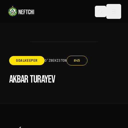
GOALKEEPER
OʻZBEKISTON
#
45
AKBAR TURAYEV