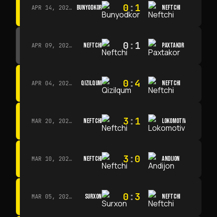
0
:
1
BUNYODKOR
NEFTCHI
APR 14, 2026 · 15:15
0
:
1
NEFTCHI
PAXTAKOR
APR 09, 2026 · 14:00
0
:
4
QIZILQUM
NEFTCHI
APR 04, 2026 · 13:00
3
:
1
NEFTCHI
LOKOMOTIV
MAR 20, 2026 · 11:00
3
:
0
NEFTCHI
ANDIJON
MAR 10, 2026 · 14:00
0
:
3
SURXON
NEFTCHI
MAR 05, 2026 · 14:30