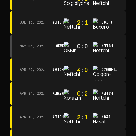
2
:
1
NEFTCHI
BUXORO
JUL 16, 2026 · 15:00
0
:
0
OKMK
NEFTCHI
MAY 03, 2026 · 12:00
4
:
0
NEFTCHI
QO‘QON-1912
APR 29, 2026 · 14:00
0
:
2
XORAZM
NEFTCHI
APR 24, 2026 · 14:00
2
:
1
NEFTCHI
NASAF
APR 18, 2026 · 13:00