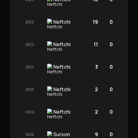
Neftchi
19
0
2022
Neftchi
11
0
2023
Neftchi
3
0
2024
Neftchi
2
0
2025
Neftchi
2
0
2026
Surxon
9
0
2020