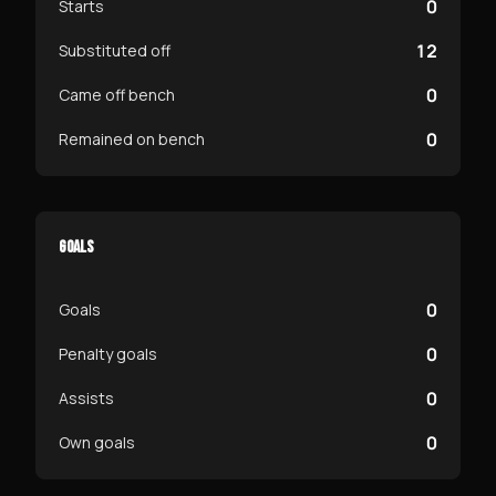
0
Starts
12
Substituted off
0
Came off bench
0
Remained on bench
GOALS
0
Goals
0
Penalty goals
0
Assists
0
Own goals