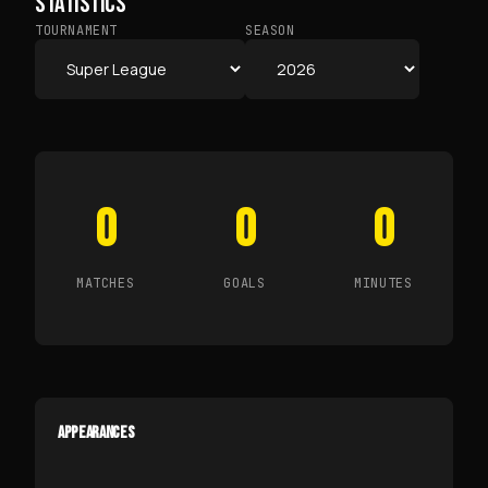
STATISTICS
TOURNAMENT
SEASON
0
0
0
MATCHES
GOALS
MINUTES
APPEARANCES