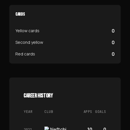
CARDS
0
Yellow cards
0
Second yellow
0
Red cards
CAREER HISTORY
YEAR
CLUB
APPS
GOALS
Neftchi
10
0
2021