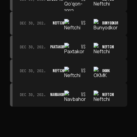
VS
NEFTCHI
BUNYODKOR
DEC 30, 2026 · 19:00
VS
PAXTAKOR
NEFTCHI
DEC 30, 2026 · 19:00
VS
NEFTCHI
OKMK
DEC 30, 2026 · 19:00
VS
NAVBAHOR
NEFTCHI
DEC 30, 2026 · 19:00