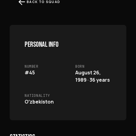
BACK TO SQUAD
PERSONAL INFO
NUMBER
BORN
#45
August 26,
1989 · 36 years
NATIONALITY
Oʻzbekiston