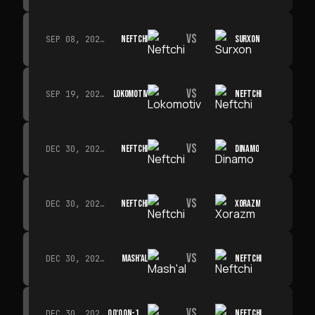
VS
NEFTCHI
SURXON
SEP 08, 2026 · 19:00
VS
LOKOMOTIV
NEFTCHI
SEP 19, 2026 · 19:00
VS
NEFTCHI
DINAMO
DEC 30, 2026 · 19:00
VS
NEFTCHI
XORAZM
DEC 30, 2026 · 19:00
VS
MASH'AL
NEFTCHI
DEC 30, 2026 · 19:00
VS
QO‘QON-1912
NEFTCHI
DEC 30, 2026 · 19:00