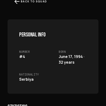
BACK TO SQUAD
PERSONAL INFO
NUMBER
BORN
#4
June 17, 1994 ·
32 years
NATIONALITY
Serbiya