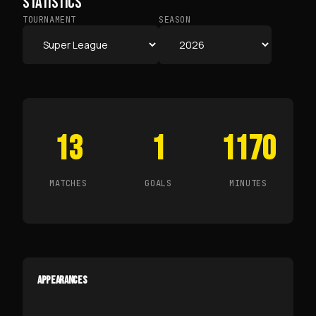
STATISTICS
TOURNAMENT
SEASON
13
1
1170
MATCHES
GOALS
MINUTES
APPEARANCES