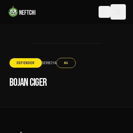
DEFENDER
SERBIYA
#
4
BOJAN CIGER