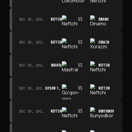
VS
NEFTCHI
DINAMO
DEC 30, 2026 · 19:00
VS
NEFTCHI
XORAZM
DEC 30, 2026 · 19:00
VS
MASH'AL
NEFTCHI
DEC 30, 2026 · 19:00
VS
QO‘QON-1912
NEFTCHI
DEC 30, 2026 · 19:00
VS
NEFTCHI
BUNYODKOR
DEC 30, 2026 · 19:00