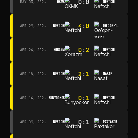
0
:
0
OKMK
NEFTCHI
MAY 03, 2026 · 12:00
4
:
0
NEFTCHI
QO‘QON-1912
APR 29, 2026 · 14:00
0
:
2
XORAZM
NEFTCHI
APR 24, 2026 · 14:00
2
:
1
NEFTCHI
NASAF
APR 18, 2026 · 13:00
0
:
1
BUNYODKOR
NEFTCHI
APR 14, 2026 · 15:15
0
:
1
NEFTCHI
PAXTAKOR
APR 09, 2026 · 14:00