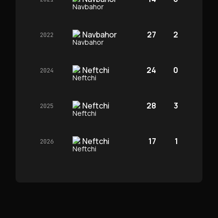
Navbahor
27
2
2022
Neftchi
24
0
2024
Neftchi
28
3
2025
Neftchi
17
1
2026