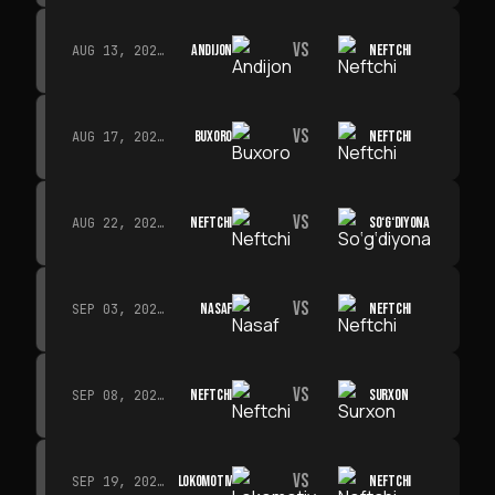
VS
ANDIJON
NEFTCHI
AUG 13, 2026 · 14:00
VS
BUXORO
NEFTCHI
AUG 17, 2026 · 19:00
VS
NEFTCHI
SO‘G‘DIYONA
AUG 22, 2026 · 19:00
VS
NASAF
NEFTCHI
SEP 03, 2026 · 19:00
VS
NEFTCHI
SURXON
SEP 08, 2026 · 19:00
VS
LOKOMOTIV
NEFTCHI
SEP 19, 2026 · 19:00