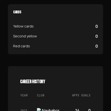
CARDS
0
Yellow cards
0
Second yellow
0
Red cards
CAREER HISTORY
YEAR
CLUB
APPS
GOALS
Navbahor
14
0
2021