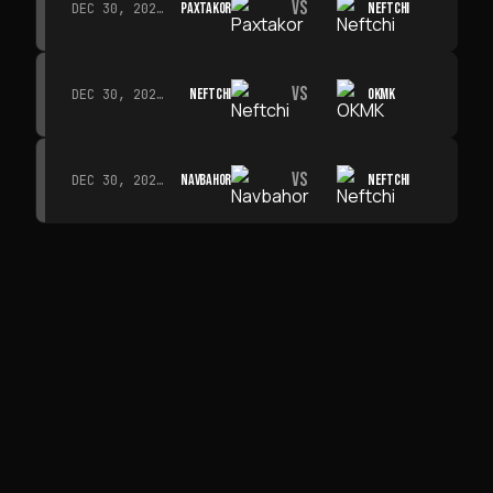
VS
PAXTAKOR
NEFTCHI
DEC 30, 2026 · 19:00
VS
NEFTCHI
OKMK
DEC 30, 2026 · 19:00
VS
NAVBAHOR
NEFTCHI
DEC 30, 2026 · 19:00