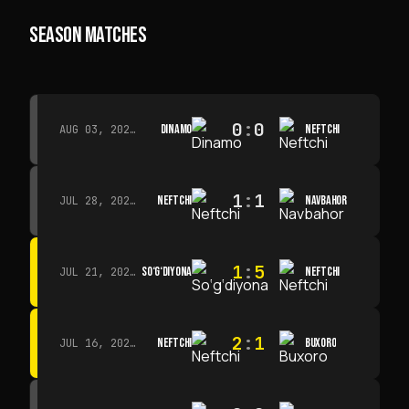
SEASON MATCHES
0
:
0
DINAMO
NEFTCHI
AUG 03, 2026 · 15:30
1
:
1
NEFTCHI
NAVBAHOR
JUL 28, 2026 · 15:00
1
:
5
SO‘G‘DIYONA
NEFTCHI
JUL 21, 2026 · 15:00
2
:
1
NEFTCHI
BUXORO
JUL 16, 2026 · 15:00