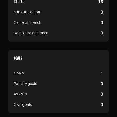
13
Starts
0
Substituted off
0
Came off bench
0
Remained on bench
GOALS
1
Goals
0
Penalty goals
0
Assists
0
Own goals