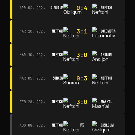
0
:
4
QIZILQUM
NEFTCHI
APR 04, 2026 · 13:00
3
:
1
NEFTCHI
LOKOMOTIV
MAR 20, 2026 · 11:00
3
:
0
NEFTCHI
ANDIJON
MAR 10, 2026 · 14:00
0
:
3
SURXON
NEFTCHI
MAR 05, 2026 · 14:30
3
:
0
NEFTCHI
MASH'AL
FEB 28, 2026 · 13:45
VS
NEFTCHI
QIZILQUM
AUG 08, 2026 · 14:00