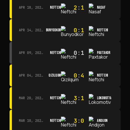
2
:
1
NEFTCHI
NASAF
APR 18, 2026 · 13:00
0
:
1
BUNYODKOR
NEFTCHI
APR 14, 2026 · 15:15
0
:
1
NEFTCHI
PAXTAKOR
APR 09, 2026 · 14:00
0
:
4
QIZILQUM
NEFTCHI
APR 04, 2026 · 13:00
3
:
1
NEFTCHI
LOKOMOTIV
MAR 20, 2026 · 11:00
3
:
0
NEFTCHI
ANDIJON
MAR 10, 2026 · 14:00