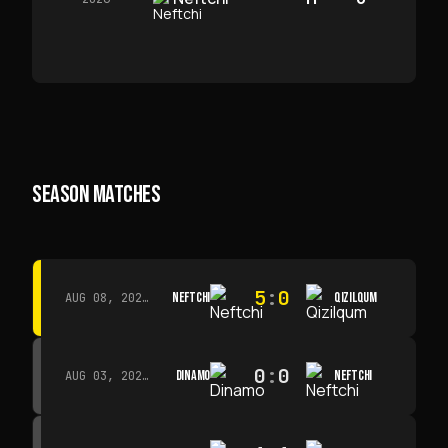
SEASON MATCHES
5
:
0
NEFTCHI
QIZILQUM
AUG 08, 2026 · 14:00
0
:
0
DINAMO
NEFTCHI
AUG 03, 2026 · 15:30