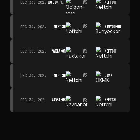
VS
QO‘QON-1912
NEFTCHI
DEC 30, 2026 · 19:00
VS
NEFTCHI
BUNYODKOR
DEC 30, 2026 · 19:00
VS
PAXTAKOR
NEFTCHI
DEC 30, 2026 · 19:00
VS
NEFTCHI
OKMK
DEC 30, 2026 · 19:00
VS
NAVBAHOR
NEFTCHI
DEC 30, 2026 · 19:00