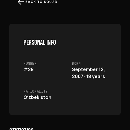
BACK TO SQUAD
PERSONAL INFO
NUMBER
BORN
#28
September 12,
2007 · 18 years
NATIONALITY
Oʻzbekiston