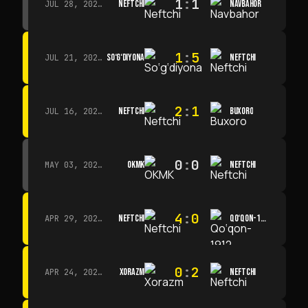
1
:
1
NEFTCHI
NAVBAHOR
JUL 28, 2026 · 15:00
1
:
5
SO‘G‘DIYONA
NEFTCHI
JUL 21, 2026 · 15:00
2
:
1
NEFTCHI
BUXORO
JUL 16, 2026 · 15:00
0
:
0
OKMK
NEFTCHI
MAY 03, 2026 · 12:00
4
:
0
NEFTCHI
QO‘QON-1912
APR 29, 2026 · 14:00
0
:
2
XORAZM
NEFTCHI
APR 24, 2026 · 14:00