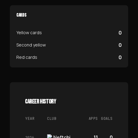
CARDS
0
Yellow cards
0
Second yellow
0
Red cards
CAREER HISTORY
YEAR
CLUB
APPS
GOALS
Neftchi
11
0
2026