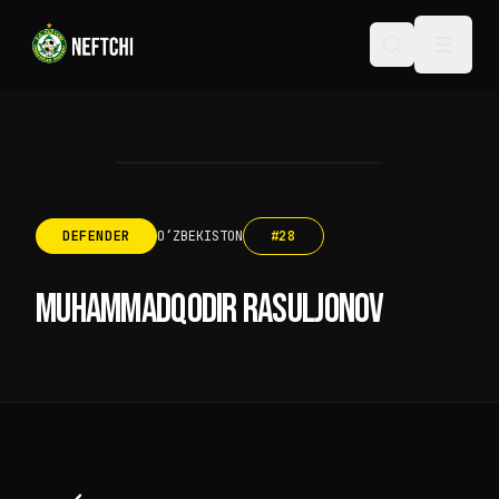
DEFENDER
OʻZBEKISTON
#
28
MUHAMMADQODIR RASULJONOV