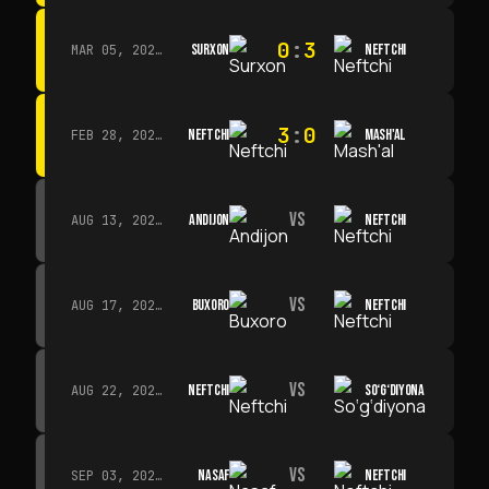
0
:
3
SURXON
NEFTCHI
MAR 05, 2026 · 14:30
3
:
0
NEFTCHI
MASH'AL
FEB 28, 2026 · 13:45
VS
ANDIJON
NEFTCHI
AUG 13, 2026 · 14:00
VS
BUXORO
NEFTCHI
AUG 17, 2026 · 19:00
VS
NEFTCHI
SO‘G‘DIYONA
AUG 22, 2026 · 19:00
VS
NASAF
NEFTCHI
SEP 03, 2026 · 19:00