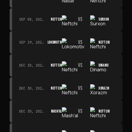
VS
NEFTCHI
SURXON
SEP 08, 2026 · 19:00
VS
LOKOMOTIV
NEFTCHI
SEP 19, 2026 · 19:00
VS
NEFTCHI
DINAMO
DEC 30, 2026 · 19:00
VS
NEFTCHI
XORAZM
DEC 30, 2026 · 19:00
VS
MASH'AL
NEFTCHI
DEC 30, 2026 · 19:00