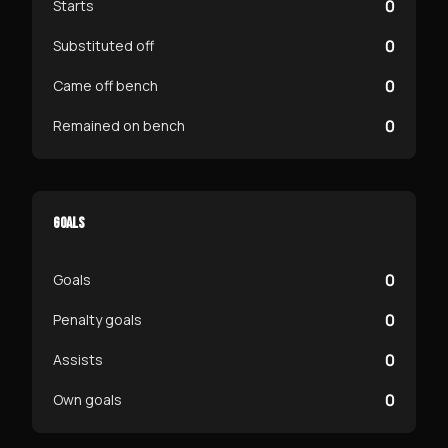
0
Starts
0
Substituted off
0
Came off bench
0
Remained on bench
GOALS
0
Goals
0
Penalty goals
0
Assists
0
Own goals