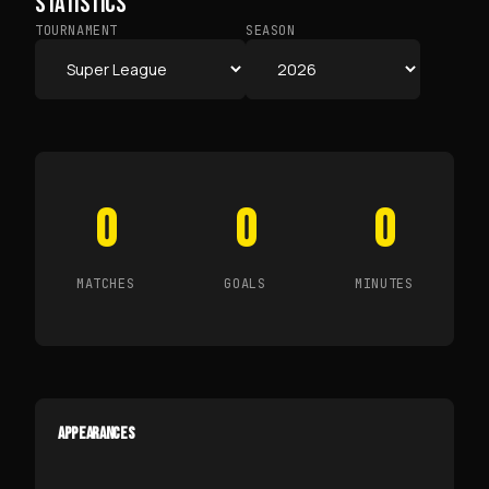
STATISTICS
TOURNAMENT
SEASON
0
0
0
MATCHES
GOALS
MINUTES
APPEARANCES