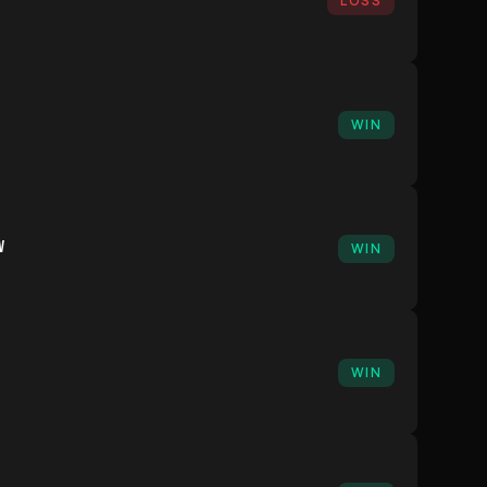
LOSS
WIN
V
WIN
WIN