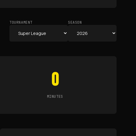
TOURNAMENT
SEASON
0
MINUTES