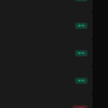
WIN
WIN
WIN