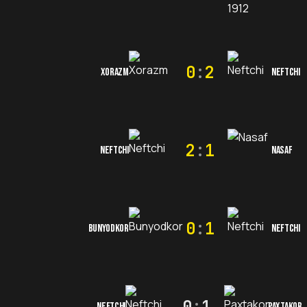
0
:
2
XORAZM
NEFTCHI
2
:
1
NEFTCHI
NASAF
0
:
1
BUNYODKOR
NEFTCHI
0
:
1
NEFTCHI
PAXTAKOR