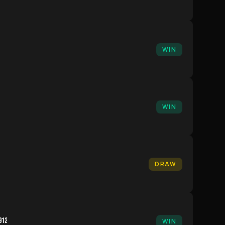
WIN
WIN
DRAW
912
WIN