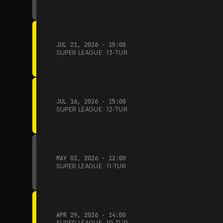
JUL 21, 2026 · 15:00
SUPER LEAGUE
· 13-TUR
JUL 16, 2026 · 15:00
SUPER LEAGUE
· 12-TUR
MAY 03, 2026 · 12:00
SUPER LEAGUE
· 11-TUR
APR 29, 2026 · 14:00
SUPER LEAGUE
· 10-TUR