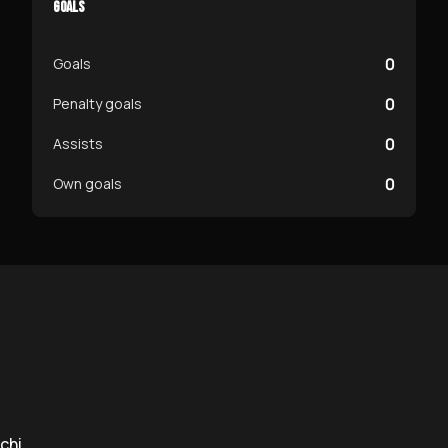
GOALS
0
Goals
0
Penalty goals
0
Assists
0
Own goals
chi