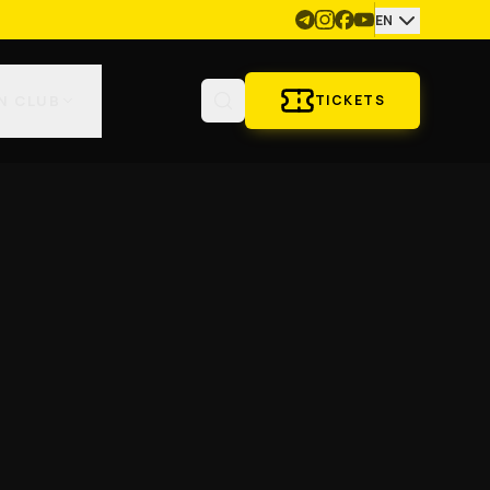
EN
N CLUB
TICKETS