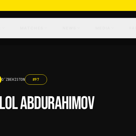
M
MATCHES
NEWS
MEDIA
FA
OʻZBEKISTON
#
97
LOL ABDURAHIMOV