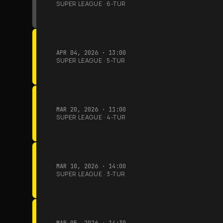
SUPER LEAGUE
· 6-TUR
APR 04, 2026 · 13:00
SUPER LEAGUE
· 5-TUR
MAR 20, 2026 · 11:00
SUPER LEAGUE
· 4-TUR
MAR 10, 2026 · 14:00
SUPER LEAGUE
· 3-TUR