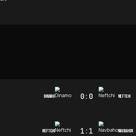
0
:
0
DINAMO
NEFTCHI
1
:
1
NEFTCHI
NAVBAHOR