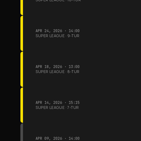
APR 24, 2026 · 14:00
SUPER LEAGUE
· 9-TUR
APR 18, 2026 · 13:00
SUPER LEAGUE
· 8-TUR
APR 14, 2026 · 15:15
SUPER LEAGUE
· 7-TUR
APR 09, 2026 · 14:00