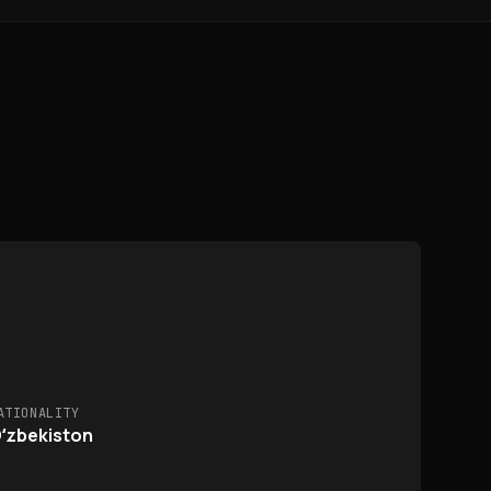
ATIONALITY
ʻzbekiston