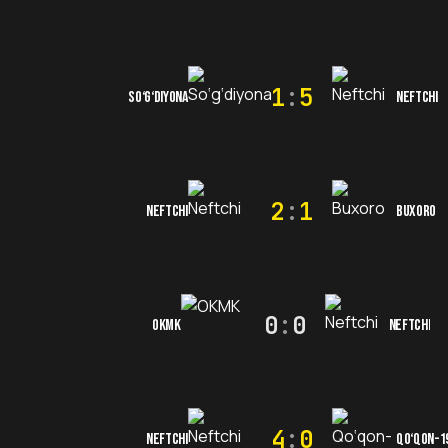
1
:
5
SO‘G‘DIYONA
NEFTCHI
2
:
1
NEFTCHI
BUXORO
0
:
0
OKMK
NEFTCHI
4
:
0
NEFTCHI
QO‘QON-1