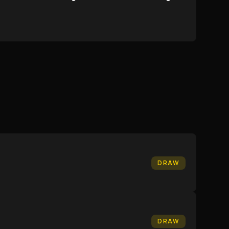
DRAW
DRAW