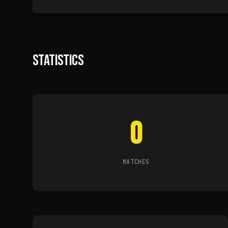
STATISTICS
0
MATCHES