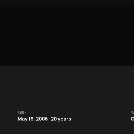
BORN
N
May 16, 2006 · 20 years
O