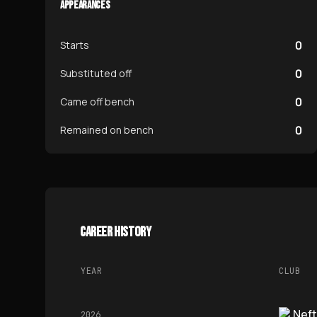
APPEARANCES
0
Starts
0
Substituted off
0
Came off bench
0
Remained on bench
CAREER HISTORY
YEAR
CLUB
Neft
2026