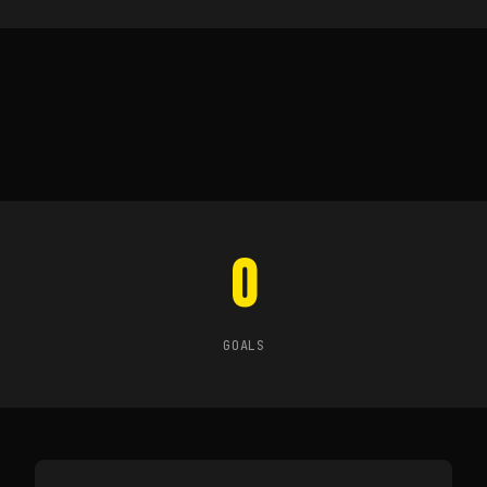
0
GOALS