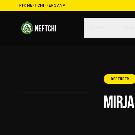
PFK NEFTCHI · FERGANA
CLUB
TEA
DEFENDER
MIRJA