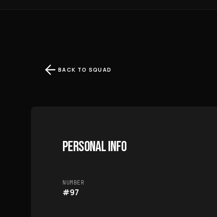
BACK TO SQUAD
PERSONAL INFO
NUMBER
#97