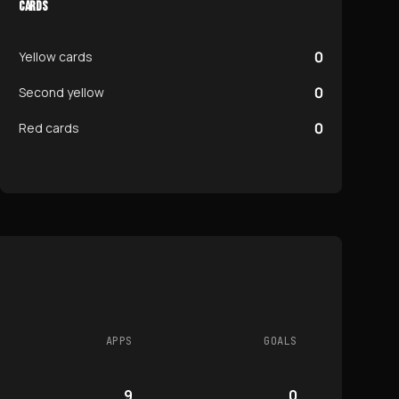
CARDS
0
Yellow cards
0
Second yellow
0
Red cards
APPS
GOALS
9
0