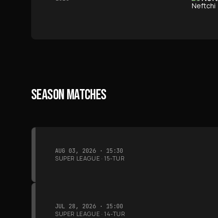
SEASON MATCHES
AUG 03, 2026 · 15:30
SUPER LEAGUE
· 15-TUR
JUL 28, 2026 · 15:00
SUPER LEAGUE
· 14-TUR