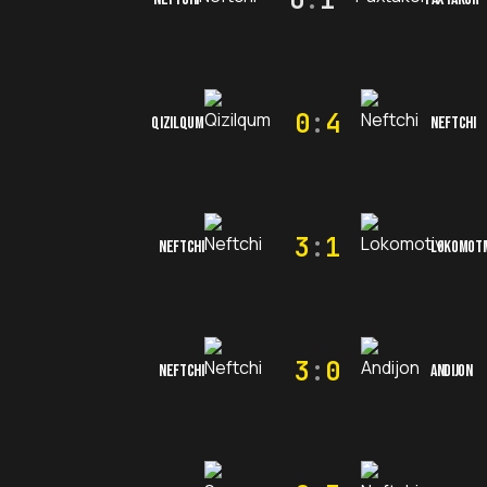
0
:
4
QIZILQUM
NEFTCHI
3
:
1
NEFTCHI
LOKOMOTI
3
:
0
NEFTCHI
ANDIJON