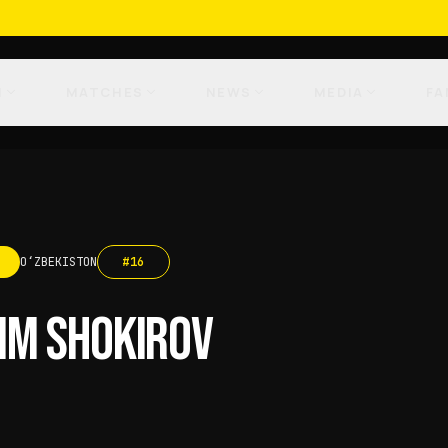
M
MATCHES
NEWS
MEDIA
FA
OʻZBEKISTON
#
16
IM SHOKIROV