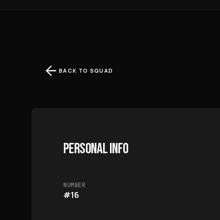
BACK TO SQUAD
PERSONAL INFO
NUMBER
#16