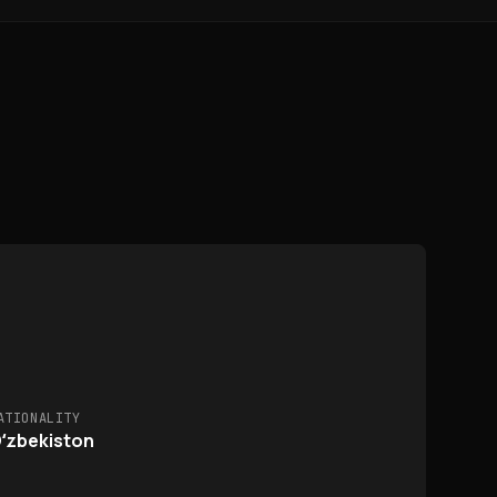
ATIONALITY
ʻzbekiston