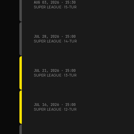
AUG 03, 2026 · 15:30
SUPER LEAGUE
· 15-TUR
JUL 28, 2026 · 15:00
SUPER LEAGUE
· 14-TUR
JUL 21, 2026 · 15:00
SUPER LEAGUE
· 13-TUR
JUL 16, 2026 · 15:00
SUPER LEAGUE
· 12-TUR