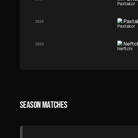
Paxta
2025
Neftc
2026
SEASON MATCHES