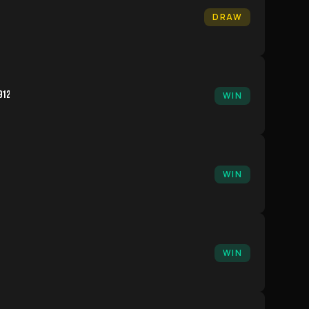
DRAW
912
WIN
WIN
WIN