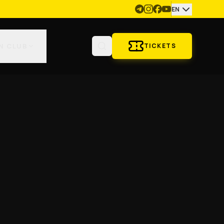
EN
N CLUB
TICKETS