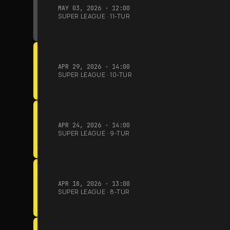
MAY 03, 2026 · 12:00
SUPER LEAGUE
· 11-TUR
APR 29, 2026 · 14:00
SUPER LEAGUE
· 10-TUR
APR 24, 2026 · 14:00
SUPER LEAGUE
· 9-TUR
APR 18, 2026 · 13:00
SUPER LEAGUE
· 8-TUR