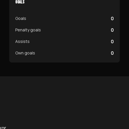
GOALS
0
Goals
0
Penalty goals
0
Assists
0
Own goals
kor