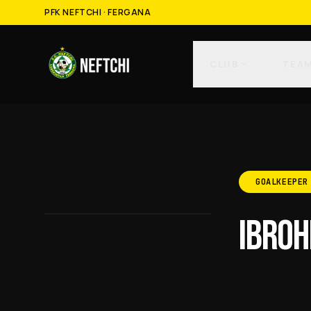
PFK NEFTCHI · FERGANA
CLUB
TEA
GOALKEEPER
IBROH