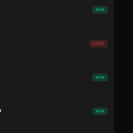
WIN
LOSS
WIN
V
WIN