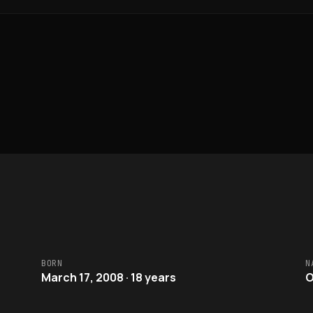
BORN
N
March 17, 2008 · 18 years
O