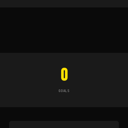
0
GOALS