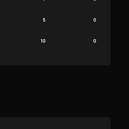
5
0
10
0