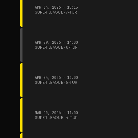
APR 14, 2026 · 15:15
SUPER LEAGUE
· 7-TUR
APR 09, 2026 · 14:00
SUPER LEAGUE
· 6-TUR
APR 04, 2026 · 13:00
SUPER LEAGUE
· 5-TUR
MAR 20, 2026 · 11:00
SUPER LEAGUE
· 4-TUR