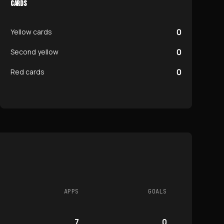
CARDS
0
Yellow cards
0
Second yellow
0
Red cards
APPS
GOALS
7
0