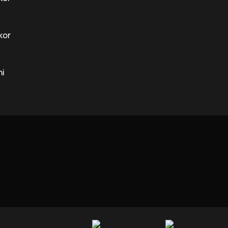
kor
hi