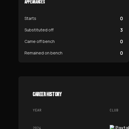
APPEARANCES
0
Starts
3
Substituted off
0
Came off bench
0
Remained on bench
CAREER HISTORY
YEAR
CLUB
Paxta
2024