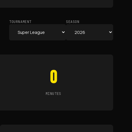
TOURNAMENT
SEASON
0
MINUTES