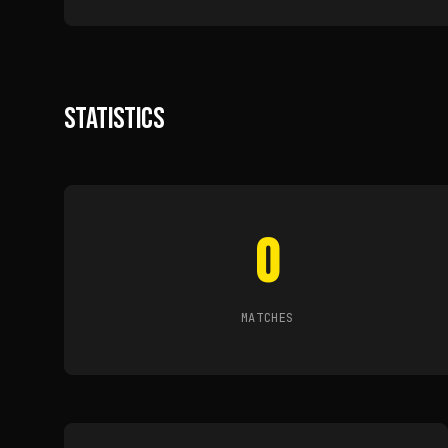
STATISTICS
0
MATCHES