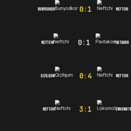
0
:
1
BUNYODKOR
NEFTCHI
0
:
1
NEFTCHI
PAXTAKOR
0
:
4
QIZILQUM
NEFTCHI
3
:
1
NEFTCHI
LOKOMOTI