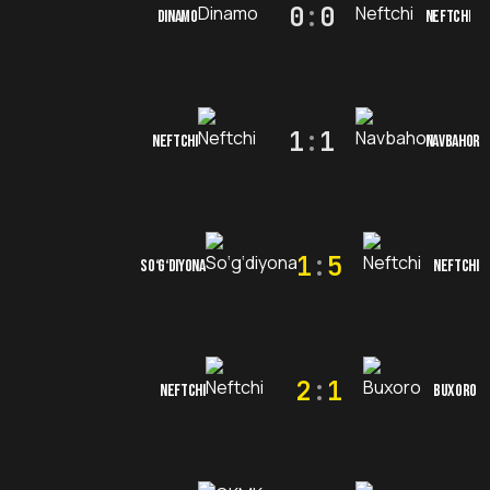
0
:
0
DINAMO
NEFTCHI
1
:
1
NEFTCHI
NAVBAHOR
1
:
5
SO‘G‘DIYONA
NEFTCHI
2
:
1
NEFTCHI
BUXORO