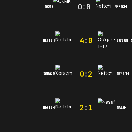
0
:
0
OKMK
NEFTCHI
4
:
0
NEFTCHI
QO‘QON-1
0
:
2
XORAZM
NEFTCHI
2
:
1
NEFTCHI
NASAF