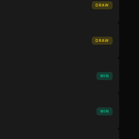
DRAW
DRAW
WIN
WIN