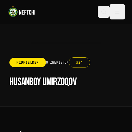
MIDFIELDER
OʻZBEKISTON
#
24
HUSANBOY UMIRZOQOV