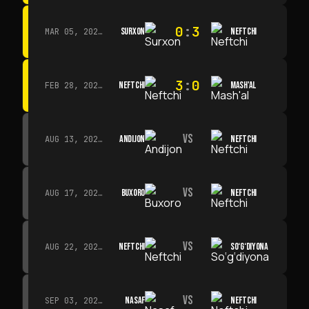
0
:
3
SURXON
NEFTCHI
MAR 05, 2026 · 14:30
3
:
0
NEFTCHI
MASH'AL
FEB 28, 2026 · 13:45
VS
ANDIJON
NEFTCHI
AUG 13, 2026 · 14:00
VS
BUXORO
NEFTCHI
AUG 17, 2026 · 19:00
VS
NEFTCHI
SO‘G‘DIYONA
AUG 22, 2026 · 19:00
VS
NASAF
NEFTCHI
SEP 03, 2026 · 19:00