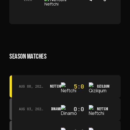
SEASON MATCHES
5
:
0
NEFTCHI
QIZILQUM
AUG 08, 2026 · 14:00
0
:
0
DINAMO
NEFTCHI
AUG 03, 2026 · 15:30