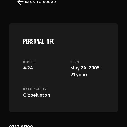
BACK TO SQUAD
PERSONAL INFO
NUMBER
BORN
#24
May 24, 2005 ·
21 years
NATIONALITY
Oʻzbekiston