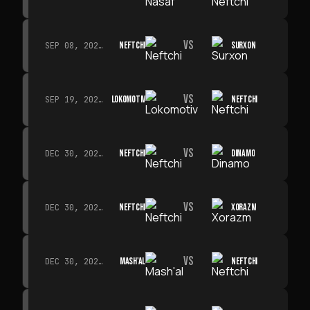
VS
NEFTCHI
SURXON
SEP 08, 2026 · 19:00
VS
LOKOMOTIV
NEFTCHI
SEP 19, 2026 · 19:00
VS
NEFTCHI
DINAMO
DEC 30, 2026 · 19:00
VS
NEFTCHI
XORAZM
DEC 30, 2026 · 19:00
VS
MASH'AL
NEFTCHI
DEC 30, 2026 · 19:00