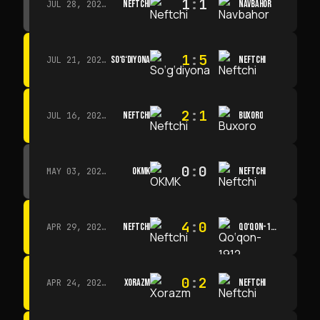
1
:
1
NEFTCHI
NAVBAHOR
JUL 28, 2026 · 15:00
1
:
5
SO‘G‘DIYONA
NEFTCHI
JUL 21, 2026 · 15:00
2
:
1
NEFTCHI
BUXORO
JUL 16, 2026 · 15:00
0
:
0
OKMK
NEFTCHI
MAY 03, 2026 · 12:00
4
:
0
NEFTCHI
QO‘QON-1912
APR 29, 2026 · 14:00
0
:
2
XORAZM
NEFTCHI
APR 24, 2026 · 14:00