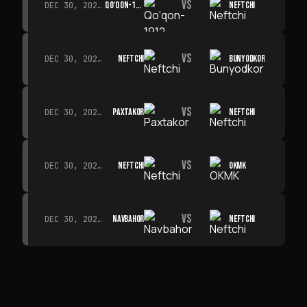
VS
QO‘QON-1912
NEFTCHI
DEC 30, 2026 · 19:00
VS
NEFTCHI
BUNYODKOR
DEC 30, 2026 · 19:00
VS
PAXTAKOR
NEFTCHI
DEC 30, 2026 · 19:00
VS
NEFTCHI
OKMK
DEC 30, 2026 · 19:00
VS
NAVBAHOR
NEFTCHI
DEC 30, 2026 · 19:00