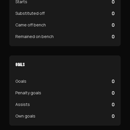
0
Starts
0
Substituted off
0
Came off bench
0
Remained on bench
GOALS
0
Goals
0
Penalty goals
0
Assists
0
Own goals