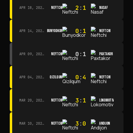
2
:
1
NEFTCHI
NASAF
APR 18, 2026 · 13:00
0
:
1
BUNYODKOR
NEFTCHI
APR 14, 2026 · 15:15
0
:
1
NEFTCHI
PAXTAKOR
APR 09, 2026 · 14:00
0
:
4
QIZILQUM
NEFTCHI
APR 04, 2026 · 13:00
3
:
1
NEFTCHI
LOKOMOTIV
MAR 20, 2026 · 11:00
3
:
0
NEFTCHI
ANDIJON
MAR 10, 2026 · 14:00