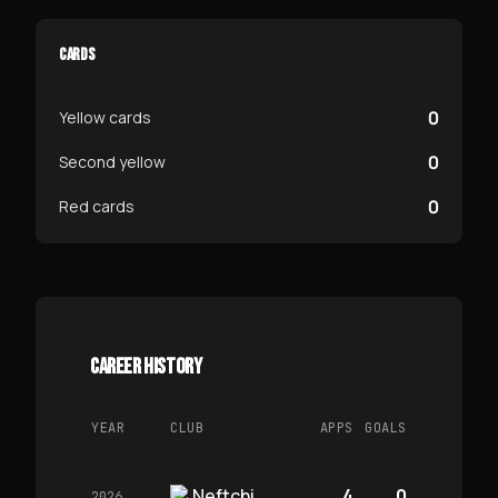
CARDS
0
Yellow cards
0
Second yellow
0
Red cards
CAREER HISTORY
YEAR
CLUB
APPS
GOALS
Neftchi
4
0
2026