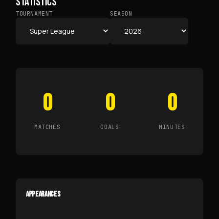
STATISTICS
TOURNAMENT
SEASON
0
0
0
MATCHES
GOALS
MINUTES
APPEARANCES