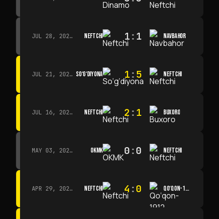
1
:
1
NEFTCHI
NAVBAHOR
JUL 28, 2026 · 15:00
1
:
5
SO‘G‘DIYONA
NEFTCHI
JUL 21, 2026 · 15:00
2
:
1
NEFTCHI
BUXORO
JUL 16, 2026 · 15:00
0
:
0
OKMK
NEFTCHI
MAY 03, 2026 · 12:00
4
:
0
NEFTCHI
QO‘QON-1912
APR 29, 2026 · 14:00