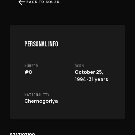
BACK TO SQUAD
PERSONAL INFO
NUMBER
BORN
#8
October 25,
1994 · 31 years
NATIONALITY
Chernogoriya