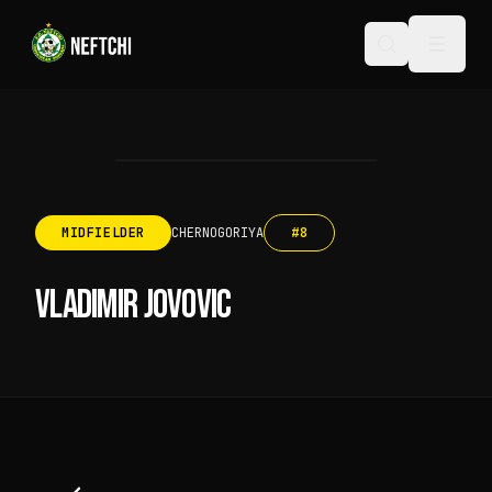
MIDFIELDER
CHERNOGORIYA
#
8
VLADIMIR JOVOVIC