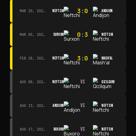
3
:
0
NEFTCHI
ANDIJON
MAR 10, 2026 · 14:00
0
:
3
SURXON
NEFTCHI
MAR 05, 2026 · 14:30
3
:
0
NEFTCHI
MASH'AL
FEB 28, 2026 · 13:45
VS
NEFTCHI
QIZILQUM
AUG 08, 2026 · 14:00
VS
ANDIJON
NEFTCHI
AUG 13, 2026 · 14:00
VS
BUXORO
NEFTCHI
AUG 17, 2026 · 19:00