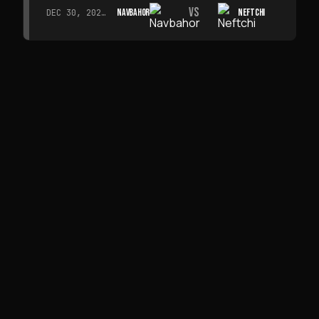
VS
NAVBAHOR
NEFTCHI
DEC 30, 2026 · 19:00