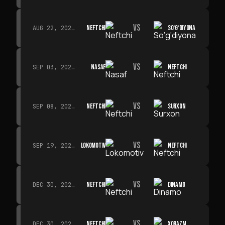
VS
NEFTCHI
SO‘G‘DIYONA
AUG 22, 2026 · 19:00
VS
NASAF
NEFTCHI
SEP 03, 2026 · 19:00
VS
NEFTCHI
SURXON
SEP 08, 2026 · 19:00
VS
LOKOMOTIV
NEFTCHI
SEP 19, 2026 · 19:00
VS
NEFTCHI
DINAMO
DEC 30, 2026 · 19:00
VS
NEFTCHI
XORAZM
DEC 30, 2026 · 19:00