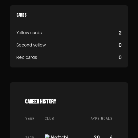
CARDS
2
Yellow cards
0
Second yellow
0
Red cards
CAREER HISTORY
YEAR
CLUB
APPS
GOALS
Neftchi
20
4
2025