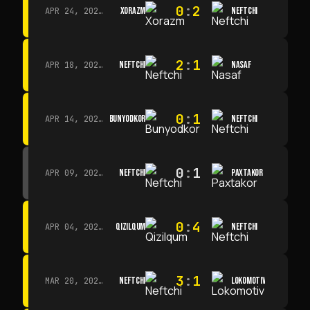
0
:
2
XORAZM
NEFTCHI
APR 24, 2026 · 14:00
2
:
1
NEFTCHI
NASAF
APR 18, 2026 · 13:00
0
:
1
BUNYODKOR
NEFTCHI
APR 14, 2026 · 15:15
0
:
1
NEFTCHI
PAXTAKOR
APR 09, 2026 · 14:00
0
:
4
QIZILQUM
NEFTCHI
APR 04, 2026 · 13:00
3
:
1
NEFTCHI
LOKOMOTIV
MAR 20, 2026 · 11:00