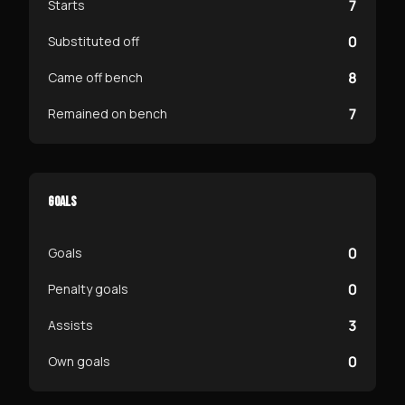
7
Starts
0
Substituted off
8
Came off bench
7
Remained on bench
GOALS
0
Goals
0
Penalty goals
3
Assists
0
Own goals