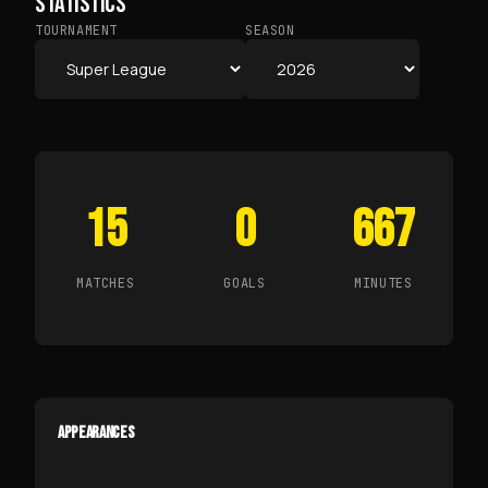
STATISTICS
TOURNAMENT
SEASON
15
0
667
MATCHES
GOALS
MINUTES
APPEARANCES