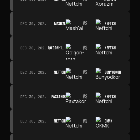
VS
MASH'AL
NEFTCHI
DEC 30, 2026 · 19:00
VS
QO‘QON-1912
NEFTCHI
DEC 30, 2026 · 19:00
VS
NEFTCHI
BUNYODKOR
DEC 30, 2026 · 19:00
VS
PAXTAKOR
NEFTCHI
DEC 30, 2026 · 19:00
VS
NEFTCHI
OKMK
DEC 30, 2026 · 19:00