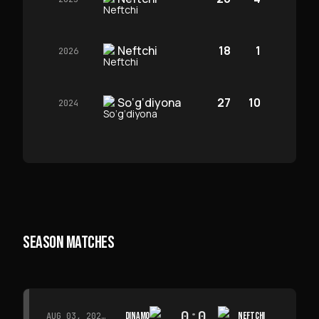
Neftchi
18
1
2026
So‘g‘diyona
27
10
2024
SEASON MATCHES
0
:
0
DINAMO
NEFTCHI
AUG 03, 2026 · 15:30