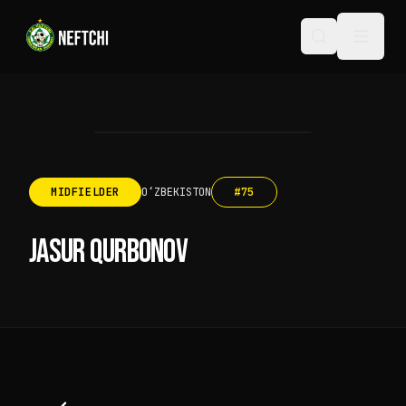
MIDFIELDER
OʻZBEKISTON
#
75
JASUR QURBONOV