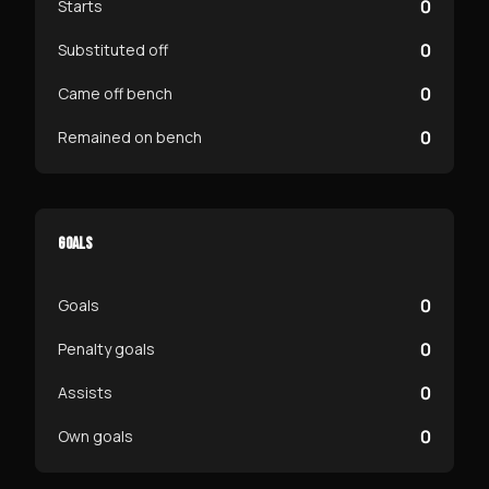
0
Starts
0
Substituted off
0
Came off bench
0
Remained on bench
GOALS
0
Goals
0
Penalty goals
0
Assists
0
Own goals