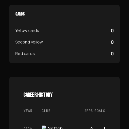
CARDS
0
Yellow cards
0
Second yellow
0
Red cards
CAREER HISTORY
YEAR
CLUB
APPS
GOALS
Neftchi
4
1
2026