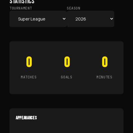
STATISTICS
TOURNAMENT
SEASON
0
0
0
MATCHES
GOALS
MINUTES
APPEARANCES