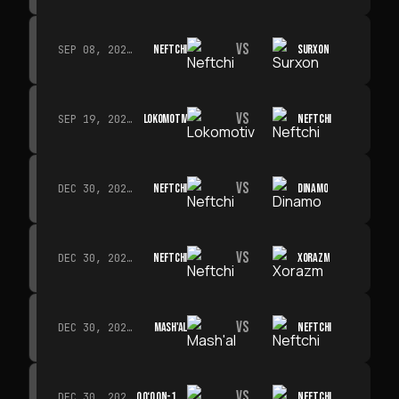
VS
NEFTCHI
SURXON
SEP 08, 2026 · 19:00
VS
LOKOMOTIV
NEFTCHI
SEP 19, 2026 · 19:00
VS
NEFTCHI
DINAMO
DEC 30, 2026 · 19:00
VS
NEFTCHI
XORAZM
DEC 30, 2026 · 19:00
VS
MASH'AL
NEFTCHI
DEC 30, 2026 · 19:00
VS
QO‘QON-1912
NEFTCHI
DEC 30, 2026 · 19:00