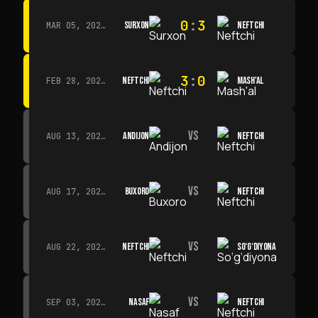
0
:
3
SURXON
NEFTCHI
MAR 05, 2026 · 14:30
3
:
0
NEFTCHI
MASH'AL
FEB 28, 2026 · 13:45
VS
ANDIJON
NEFTCHI
AUG 13, 2026 · 14:00
VS
BUXORO
NEFTCHI
AUG 17, 2026 · 19:00
VS
NEFTCHI
SO‘G‘DIYONA
AUG 22, 2026 · 19:00
VS
NASAF
NEFTCHI
SEP 03, 2026 · 19:00