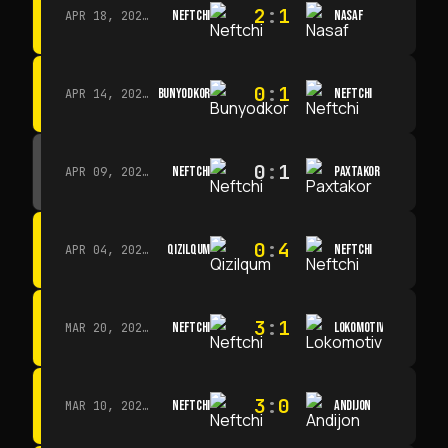
2
:
1
NEFTCHI
NASAF
APR 18, 2026 · 13:00
0
:
1
BUNYODKOR
NEFTCHI
APR 14, 2026 · 15:15
0
:
1
NEFTCHI
PAXTAKOR
APR 09, 2026 · 14:00
0
:
4
QIZILQUM
NEFTCHI
APR 04, 2026 · 13:00
3
:
1
NEFTCHI
LOKOMOTIV
MAR 20, 2026 · 11:00
3
:
0
NEFTCHI
ANDIJON
MAR 10, 2026 · 14:00