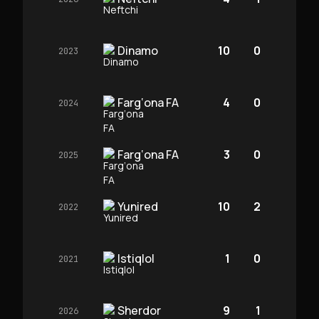
Dinamo
10
0
2023
Farg‘ona FA
4
0
2024
Farg‘ona FA
3
0
2025
Yunired
10
2
2022
Istiqlol
1
0
2021
Sherdor
9
1
2026