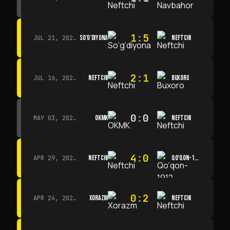
1
:
5
SO‘G‘DIYONA
NEFTCHI
JUL 21, 2026 · 15:00
2
:
1
NEFTCHI
BUXORO
JUL 16, 2026 · 15:00
0
:
0
OKMK
NEFTCHI
MAY 03, 2026 · 12:00
4
:
0
NEFTCHI
QO‘QON-1912
APR 29, 2026 · 14:00
0
:
2
XORAZM
NEFTCHI
APR 24, 2026 · 14:00