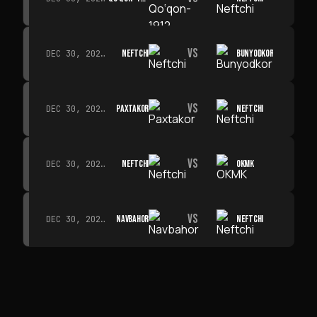
VS
NEFTCHI
BUNYODKOR
DEC 30, 2026 · 19:00
VS
PAXTAKOR
NEFTCHI
DEC 30, 2026 · 19:00
VS
NEFTCHI
OKMK
DEC 30, 2026 · 19:00
VS
NAVBAHOR
NEFTCHI
DEC 30, 2026 · 19:00