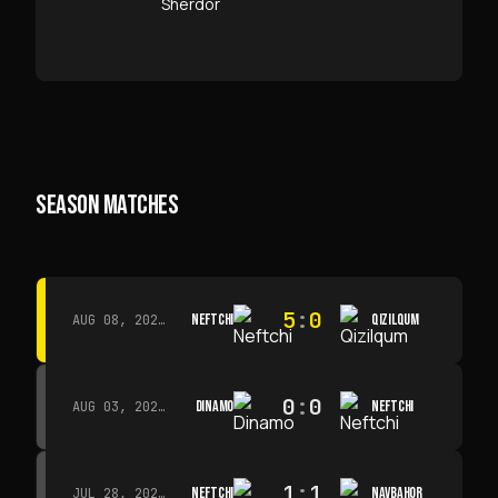
SEASON MATCHES
5
:
0
NEFTCHI
QIZILQUM
AUG 08, 2026 · 14:00
0
:
0
DINAMO
NEFTCHI
AUG 03, 2026 · 15:30
1
:
1
NEFTCHI
NAVBAHOR
JUL 28, 2026 · 15:00