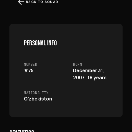
BACK TO SQUAD
PERSONAL INFO
NUMBER
BORN
#75
December 31,
2007 · 18 years
NATIONALITY
Oʻzbekiston