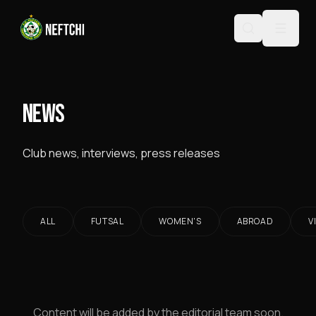
NEWS
Club news, interviews, press releases
ALL
FUTSAL
WOMEN'S
ABROAD
V
Content will be added by the editorial team soon.