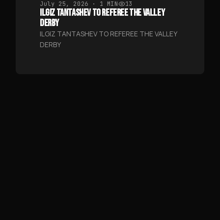
July 25, 2026
· 1 MIN
13
ILGIZ TANTASHEV TO REFEREE THE VALLEY
DERBY
ILGIZ TANTASHEV TO REFEREE THE VALLEY
DERBY