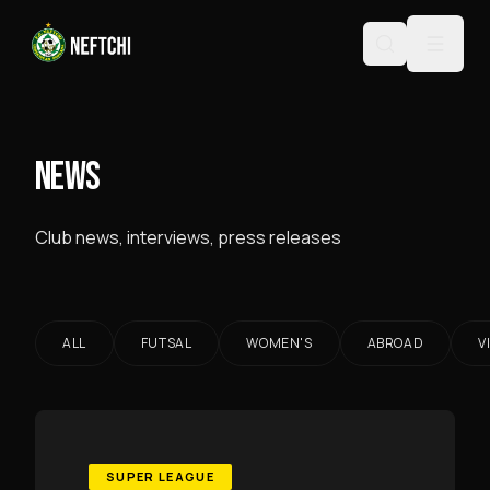
NEWS
Club news, interviews, press releases
ALL
FUTSAL
WOMEN'S
ABROAD
V
SUPER LEAGUE