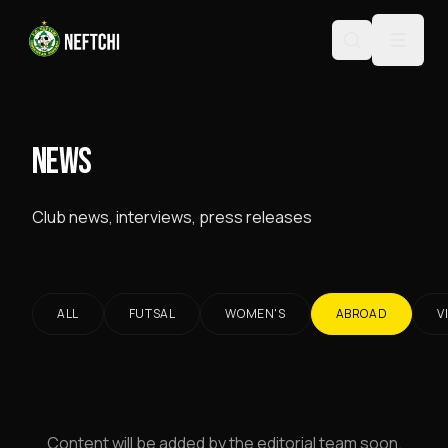
NEWS
Club news, interviews, press releases
ALL
FUTSAL
WOMEN'S
ABROAD
V
Content will be added by the editorial team soon.