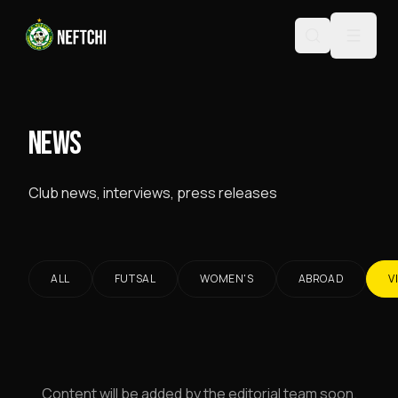
NEWS
Club news, interviews, press releases
ALL
FUTSAL
WOMEN'S
ABROAD
V
Content will be added by the editorial team soon.