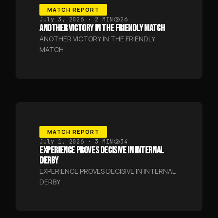
MATCH REPORT
July 3, 2026
· 2 MIN
26
ANOTHER VICTORY IN THE FRIENDLY MATCH
ANOTHER VICTORY IN THE FRIENDLY
MATCH
MATCH REPORT
July 1, 2026
· 3 MIN
34
EXPERIENCE PROVES DECISIVE IN INTERNAL
DERBY
EXPERIENCE PROVES DECISIVE IN INTERNAL
DERBY