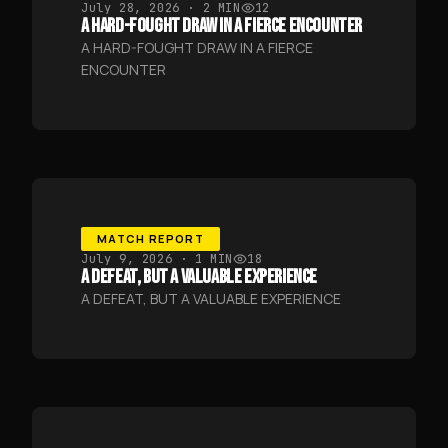
July 28, 2026
· 2 MIN
12
A HARD-FOUGHT DRAW IN A FIERCE ENCOUNTER
A HARD-FOUGHT DRAW IN A FIERCE
ENCOUNTER
MATCH REPORT
July 9, 2026
· 1 MIN
18
A DEFEAT, BUT A VALUABLE EXPERIENCE
A DEFEAT, BUT A VALUABLE EXPERIENCE