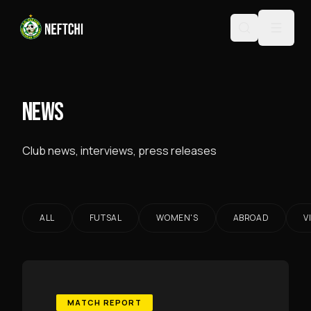
NEWS
Club news, interviews, press releases
ALL
FUTSAL
WOMEN'S
ABROAD
V
MATCH REPORT