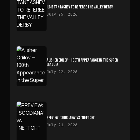
ILGIZ TANTASHEV TO REFEREE THE VALLEY DERBY
July 25, 2026
ALISHER ODILOV — 100TH APPEARANCE IN THE SUPER
LEAGUE!
July 22, 2026
PREVIEW: "SOGDIANA" VS "NEFTCHI"
July 21, 2026