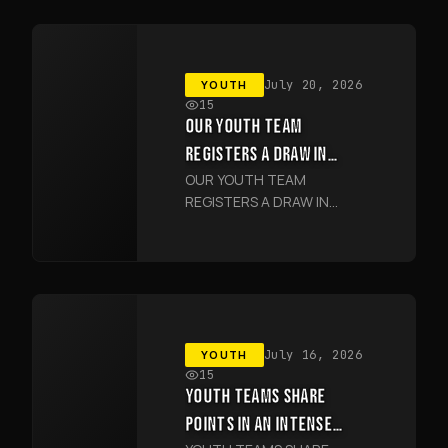
YOUTH
July 20, 2026
15
OUR YOUTH TEAM
REGISTERS A DRAW IN
OUR YOUTH TEAM
JIZZAKH
REGISTERS A DRAW IN
JIZZAKH
YOUTH
July 16, 2026
15
YOUTH TEAMS SHARE
POINTS IN AN INTENSE