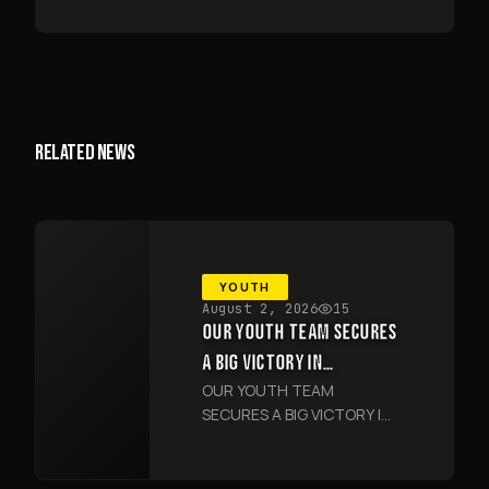
RELATED NEWS
YOUTH
August 2, 2026
15
OUR YOUTH TEAM SECURES
A BIG VICTORY IN
OUR YOUTH TEAM
SAMARKAND
SECURES A BIG VICTORY IN
SAMARKAND