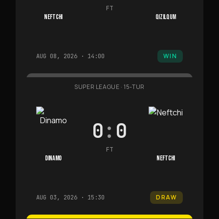
FT
NEFTCHI
QIZILQUM
WIN
AUG 08, 2026 · 14:00
SUPER LEAGUE
·
15-TUR
0
:
0
FT
DINAMO
NEFTCHI
DRAW
AUG 03, 2026 · 15:30