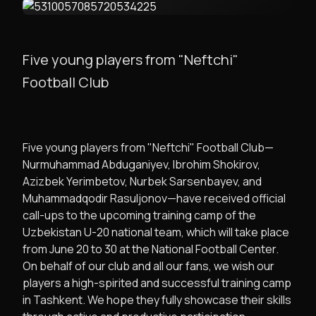
Five young players from "Neftchi"
Football Club
Five young players from "Neftchi" Football Club—
Nurmuhammad Abduganiyev, Ibrohim Shokirov,
Azizbek Yerimbetov, Nurbek Sarsenbayev, and
Muhammadqodir Rasuljonov—have received official
call-ups to the upcoming training camp of the
Uzbekistan U-20 national team, which will take place
from June 20 to 30 at the National Football Center.
On behalf of our club and all our fans, we wish our
players a high-spirited and successful training camp
in Tashkent. We hope they fully showcase their skills