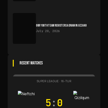
OUR YOUTH TEAM REGISTERS A DRAW IN JIZZAKH
July 20, 2026
RECENT MATCHES
SUPER LEAGUE
·
16-TUR
5
:
0