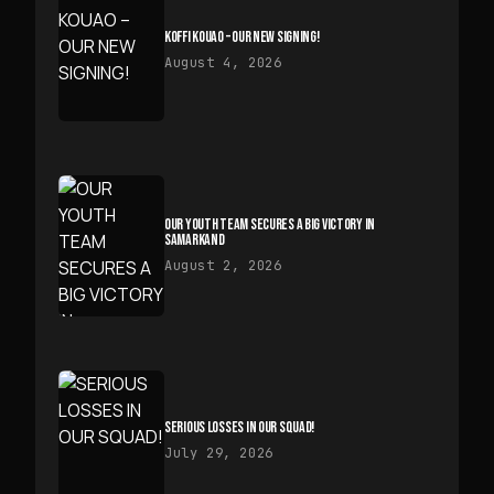
KOFFI KOUAO – OUR NEW SIGNING!
August 4, 2026
OUR YOUTH TEAM SECURES A BIG VICTORY IN
SAMARKAND
August 2, 2026
SERIOUS LOSSES IN OUR SQUAD!
July 29, 2026