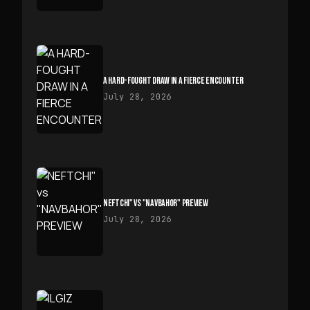
A HARD-FOUGHT DRAW IN A FIERCE ENCOUNTER
July 28, 2026
NEFTCHI" VS "NAVBAHOR" PREVIEW
July 28, 2026