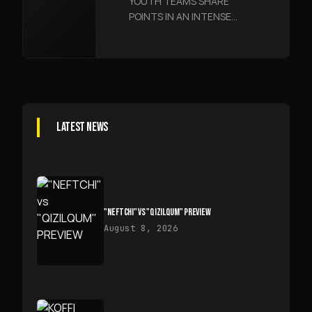
YOUTH TEAMS SHARE
ENCOUNTER
POINTS IN AN INTENSE
ENCOUNTER
LATEST NEWS
"NEFTCHI" VS "QIZILQUM" PREVIEW
August 8, 2026