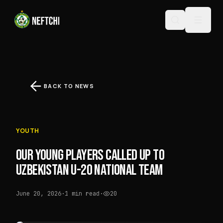
BACK TO NEWS
YOUTH
OUR YOUNG PLAYERS CALLED UP TO
UZBEKISTAN U-20 NATIONAL TEAM
June 20, 2026
·
1 min read
·
20