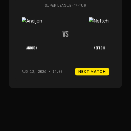
SUPER LEAGUE
·
17-TUR
VS
ANDIJON
NEFTCHI
NEXT MATCH
AUG 13, 2026 · 14:00