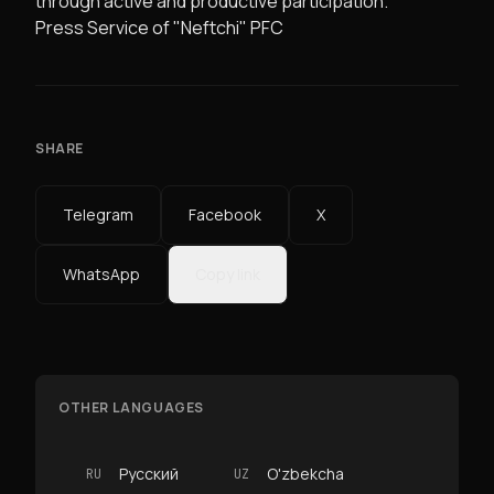
through active and productive participation.
Press Service of "Neftchi" PFC
SHARE
Telegram
Facebook
X
WhatsApp
Copy link
OTHER LANGUAGES
Русский
O'zbekcha
RU
UZ