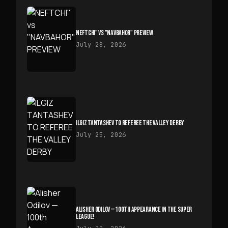
NEFTCHI" VS "NAVBAHOR" PREVIEW
July 28, 2026
ILGIZ TANTASHEV TO REFEREE THE VALLEY DERBY
July 25, 2026
ALISHER ODILOV — 100TH APPEARANCE IN THE SUPER
LEAGUE!