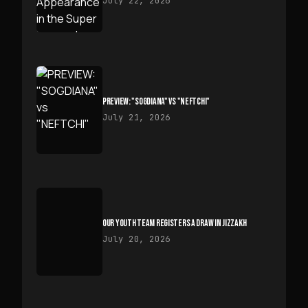
July 22, 2026
PREVIEW: "SOGDIANA" VS "NEFTCHI"
July 21, 2026
OUR YOUTH TEAM REGISTERS A DRAW IN JIZZAKH
July 20, 2026