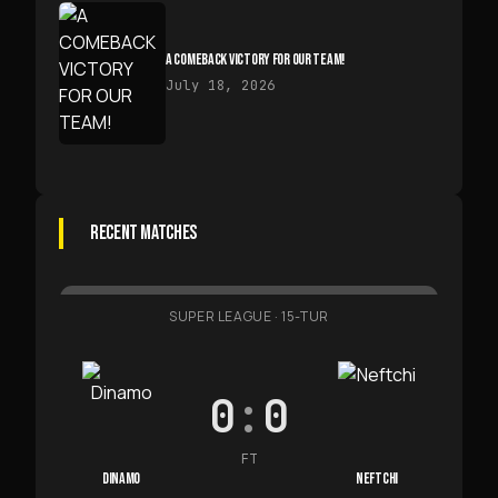
A COMEBACK VICTORY FOR OUR TEAM!
July 18, 2026
RECENT MATCHES
SUPER LEAGUE
·
15-TUR
0
:
0
FT
DINAMO
NEFTCHI