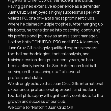
Argentina, Chile, Cyprus, Venezuela, and Malta.
Having gained extensive experience as a defender,
Juan Cruz Gill enjoyed a highly successful spell with
Valletta FC, one of Malta's most prominent clubs,
where he claimed multiple trophies. After hanging up
his boots, he transitioned into coaching, continuing
his professional journey as an assistant manager.
Holding both CONMEBOL PRO and UEFA A licenses,
Juan Cruz Gill is a highly qualified expert in modern
football methodologies, tactical analysis, and
training session design. In recent years, he has
been actively involved in South American football,
serving on the coaching staff of several
professional clubs.
We strongly believe that Juan Cruz Gill’s international
experience, professional approach, and modern
football philosophy will significantly contribute to the
growth and success of our club.
Welcome to "Neftchi", Juan Cruz Gill!