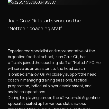
Juan Cruz Gill starts work on the
"Neftchi" coaching staff
Experienced specialist and representative of the
Argentine football school, Juan Cruz Gill, has
officially joined the coaching staff of "Neftchi" FC. He
will serve as an assistant to the head coach,
Islombek Ismailov. Gill will closely support the head
coach in managing training sessions, tactical
preparation, individual player development, and
analytical operations.
During his playing career, the 42-year-old Argentine
specialist suited up for various clubs across