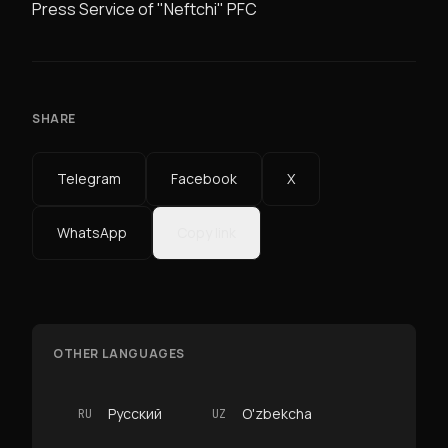
Press Service of "Neftchi" PFC
SHARE
Telegram
Facebook
X
WhatsApp
Copy link
OTHER LANGUAGES
Русский
O'zbekcha
RU
UZ