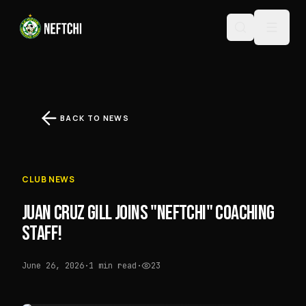
BACK TO NEWS
CLUB NEWS
JUAN CRUZ GILL JOINS "NEFTCHI" COACHING
STAFF!
June 26, 2026
·
1 min read
·
23