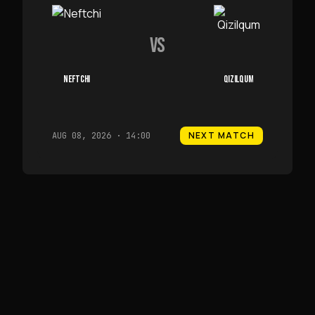
VS
NEFTCHI
QIZILQUM
NEXT MATCH
AUG 08, 2026 · 14:00