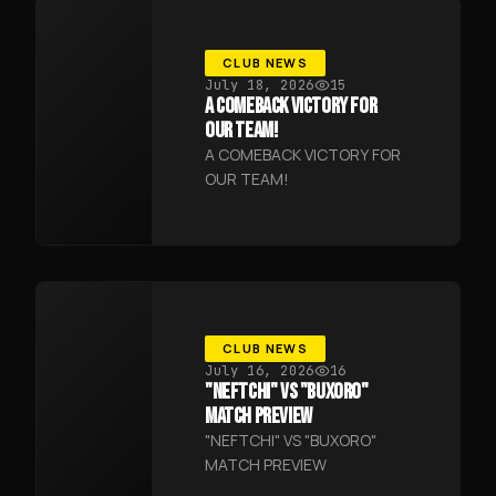
CLUB NEWS
July 18, 2026
15
A COMEBACK VICTORY FOR
OUR TEAM!
A COMEBACK VICTORY FOR
OUR TEAM!
CLUB NEWS
July 16, 2026
16
"NEFTCHI" VS "BUXORO"
MATCH PREVIEW
"NEFTCHI" VS "BUXORO"
MATCH PREVIEW