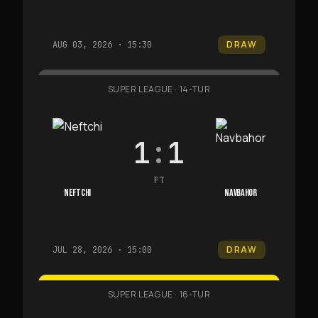
DRAW
AUG 03, 2026 · 15:30
SUPER LEAGUE
·
14-TUR
1
:
1
FT
NEFTCHI
NAVBAHOR
DRAW
JUL 28, 2026 · 15:00
SUPER LEAGUE
·
16-TUR