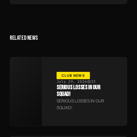
RELATED NEWS
CLUB NEWS
July 29, 2026
13
SERIOUS LOSSES IN OUR
SQUAD!
SERIOUS LOSSES IN OUR
SQUAD!