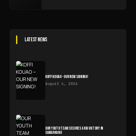
LATEST NEWS
KOFFI KOUAO – OUR NEW SIGNING!
August 4, 2026
OUR YOUTH TEAM SECURES A BIG VICTORY IN
SAMARKAND