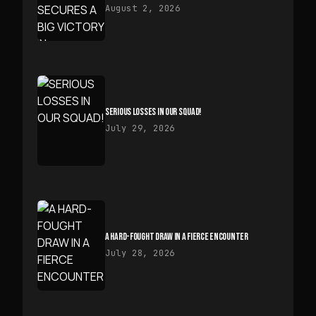
August 2, 2026
SERIOUS LOSSES IN OUR SQUAD!
July 29, 2026
A HARD-FOUGHT DRAW IN A FIERCE ENCOUNTER
July 28, 2026