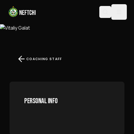
VITALIY GALAT
COACHING STAFF
PERSONAL INFO