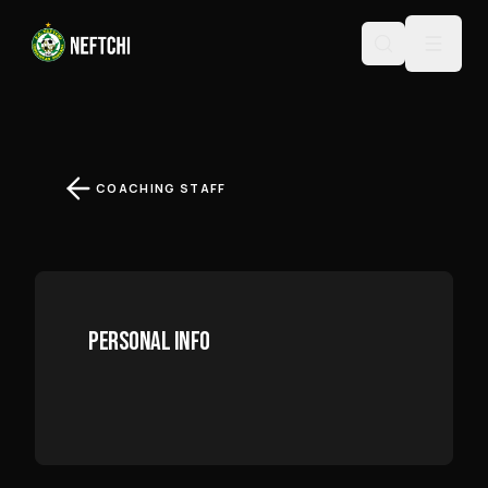
MUHIDDIN MIRZAYEV
COACHING STAFF
PERSONAL INFO