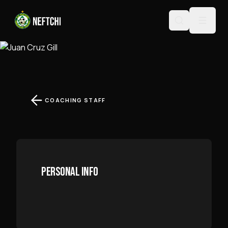
JUAN CRUZ GILL
COACHING STAFF
PERSONAL INFO