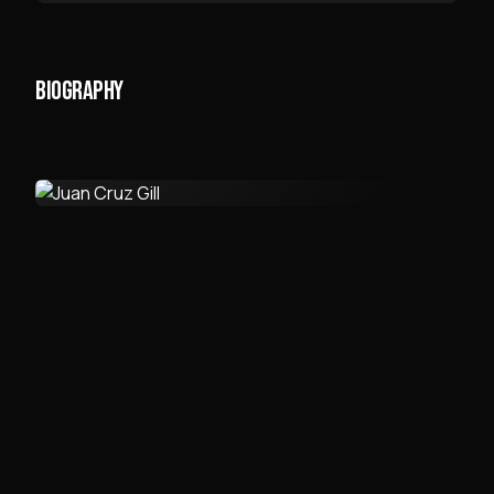
BIOGRAPHY