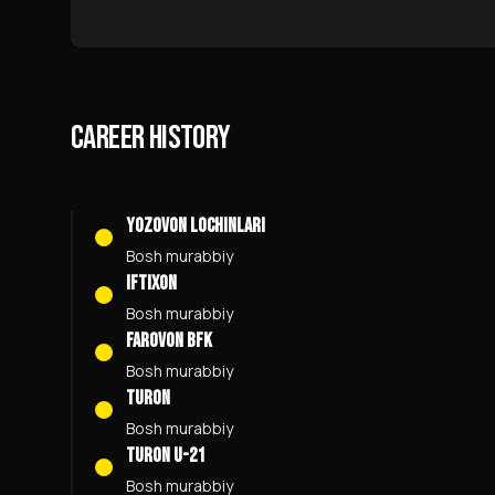
CAREER HISTORY
YOZOVON LOCHINLARI
Bosh murabbiy
Iftixon
Bosh murabbiy
Farovon BFK
Bosh murabbiy
Turon
Bosh murabbiy
Turon U-21
Bosh murabbiy