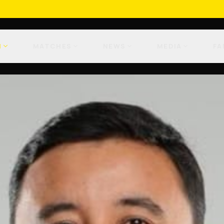
M
MATCHES
NEWS
MEDIA
FA