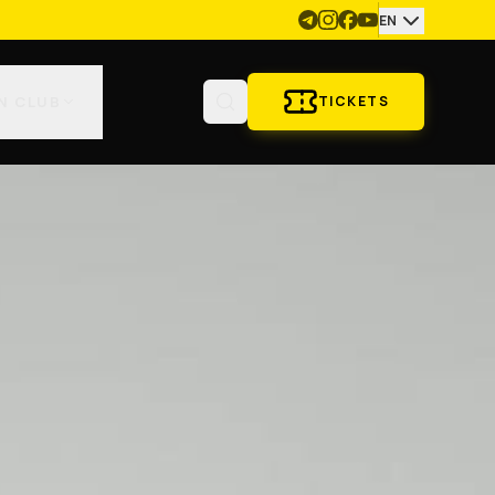
EN
N CLUB
TICKETS