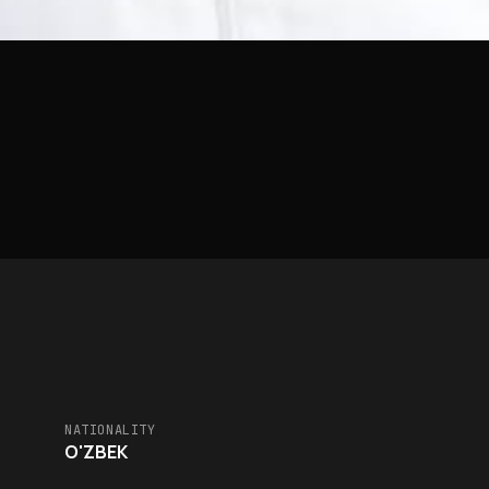
NATIONALITY
O'ZBEK