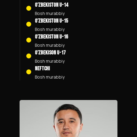
O'zbekiston U-14
Bosh murabbiy
O'zbekiston U-15
Bosh murabbiy
O'zbekiston U-16
Bosh murabbiy
O'zbekison U-17
Bosh murabbiy
Neftchi
Bosh murabbiy