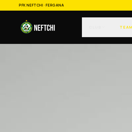
PFK NEFTCHI · FERGANA
CLUB
TEA