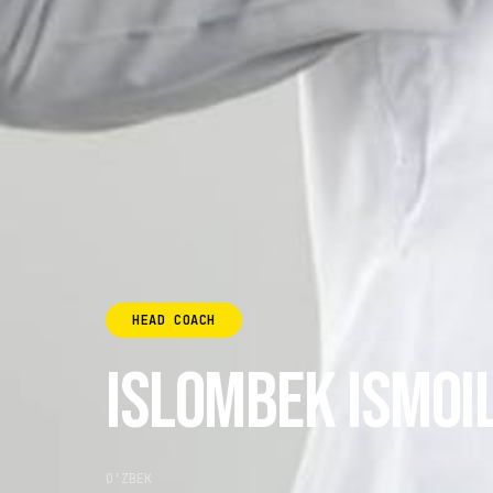
HEAD COACH
ISLOMBEK ISMOI
O'ZBEK