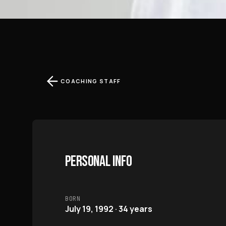
COACHING STAFF
PERSONAL INFO
BORN
July 19, 1992 · 34 years