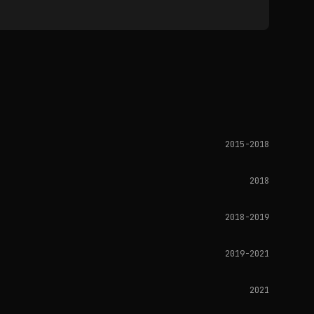
2015-2018
2018
2018-2019
2019-2021
2021