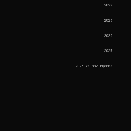
2022
2023
2024
2025
2025 va hozirgacha