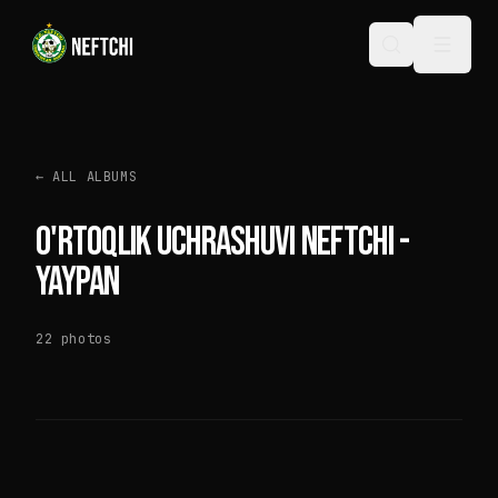
←
ALL ALBUMS
O'RTOQLIK UCHRASHUVI NEFTCHI -
YAYPAN
22
photos