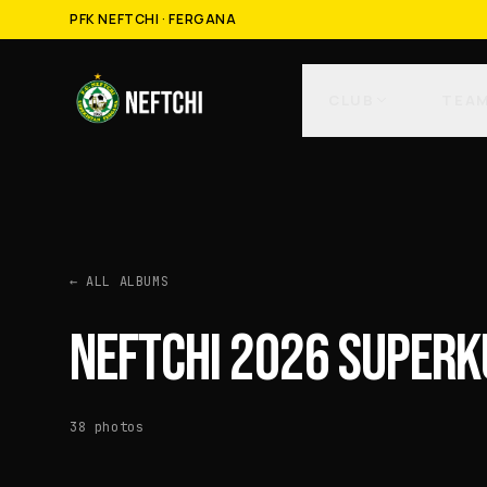
PFK NEFTCHI · FERGANA
CLUB
TEA
←
ALL ALBUMS
NEFTCHI 2026 SUPERK
38
photos