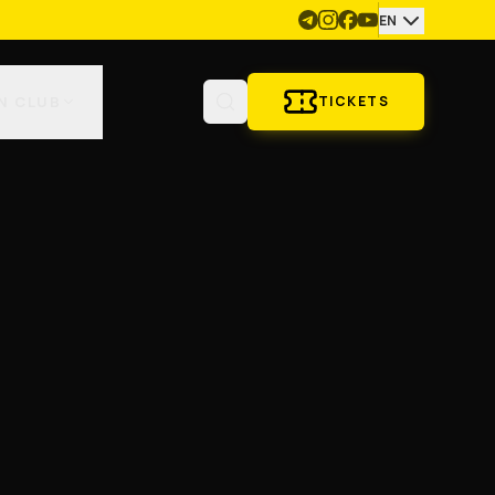
EN
N CLUB
TICKETS