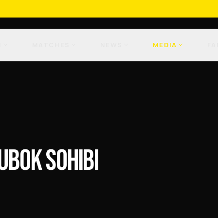
M
MATCHES
NEWS
MEDIA
FA
UBOK SOHIBI