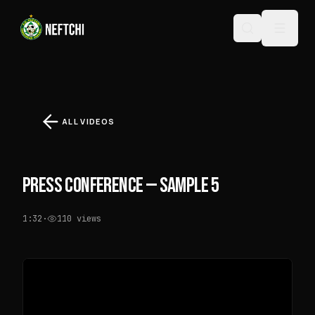
ALL VIDEOS
PRESS CONFERENCE — SAMPLE 5
1:32
·
110
views