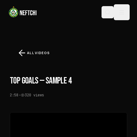
ALL VIDEOS
TOP GOALS — SAMPLE 4
2:58
·
320
views