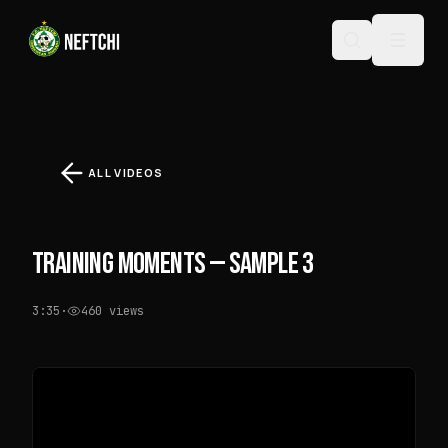
ALL VIDEOS
TRAINING MOMENTS — SAMPLE 3
3:35
·
460
views