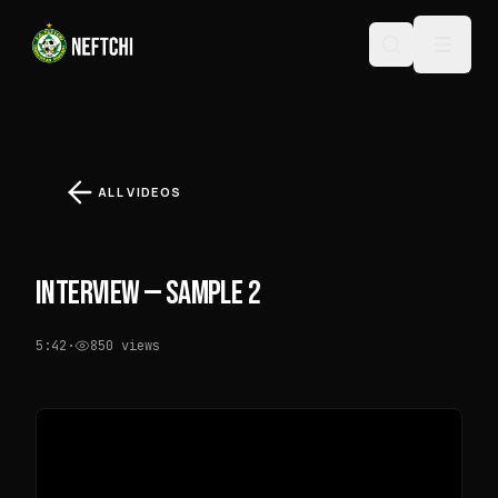
ALL VIDEOS
INTERVIEW — SAMPLE 2
5:42
·
850
views