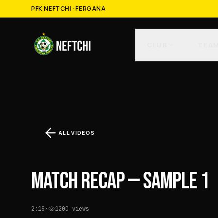
PFK NEFTCHI · FERGANA
CLUB
TEA
ALL VIDEOS
MATCH RECAP — SAMPLE 1
2:18
·
1200
views