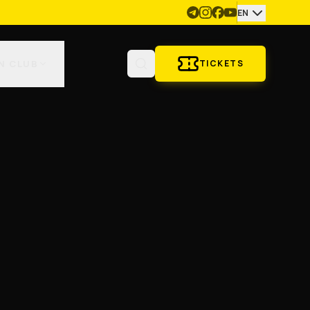
EN
N CLUB
TICKETS