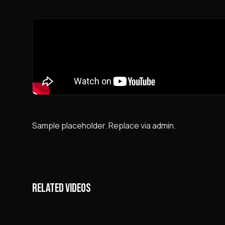
Sample placeholder. Replace via admin.
RELATED VIDEOS
Neftch
uchras
24.3K
views
30K
v
xavfli 