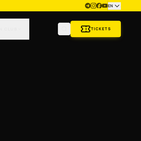
EN
N CLUB
TICKETS