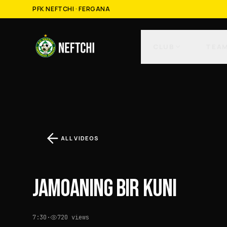
PFK NEFTCHI · FERGANA
CLUB
TEA
ALL VIDEOS
JAMOANING BIR KUNI
7:30
·
720
views