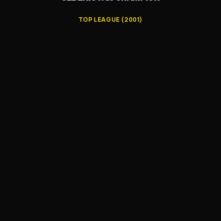
TOP LEAGUE (2001)