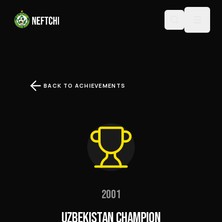
BACK TO ACHIEVEMENTS
2001
UZBEKISTAN CHAMPION