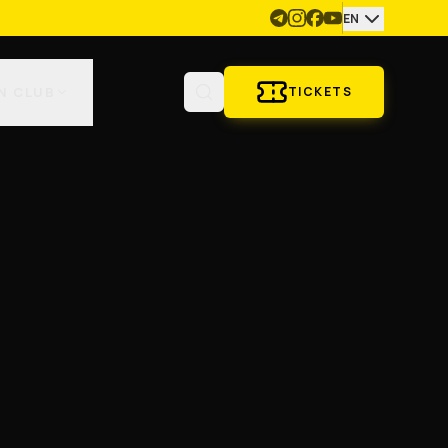
EN
N CLUB
TICKETS