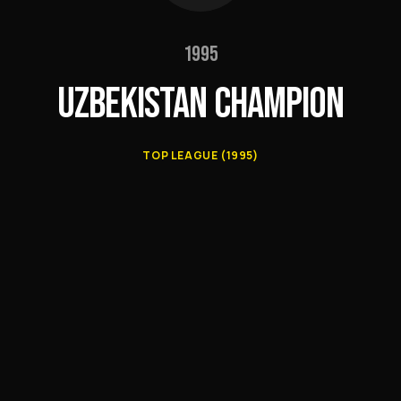
1995
UZBEKISTAN CHAMPION
TOP LEAGUE (1995)