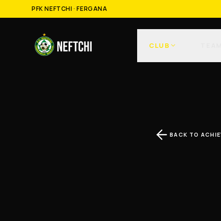
PFK NEFTCHI · FERGANA
CLUB
TEA
BACK TO ACHI