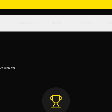
M
MATCHES
NEWS
MEDIA
FA
EVEMENTS